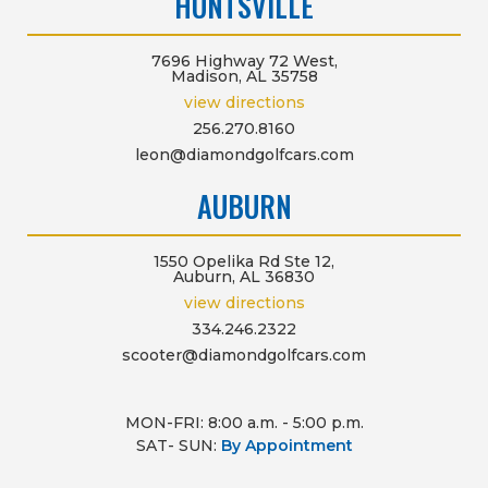
HUNTSVILLE
7696 Highway 72 West,
Madison, AL 35758
view directions
256.270.8160
leon@diamondgolfcars.com
AUBURN
1550 Opelika Rd Ste 12,
Auburn, AL 36830
view directions
334.246.2322
scooter@diamondgolfcars.com
MON-FRI: 8:00 a.m. - 5:00 p.m.
SAT- SUN:
By Appointment