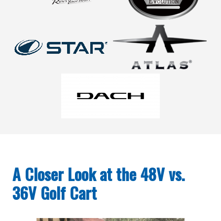
A Closer Look at the 48V vs.
36V Golf Cart