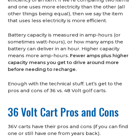
and one uses more electricity than the other (all
other things being equal), then we say the item
that uses less electricity is more efficient.
Battery capacity is measured in amp-hours (or
sometimes watt-hours), or how many amps the
battery can deliver in an hour. Higher capacity
means more amp-hours.
Fewer amps plus higher
capacity means you get to drive around more
before needing to recharge.
Enough with the technical stuff. Let’s get to the
pros and cons of 36 vs. 48 Volt golf carts.
36 Volt Cart Pros and Cons
36V carts have their pros and cons (if you can find
one or still have one from years back).