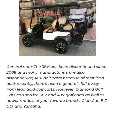
General note: The 36V has been discontinued since
2008 and many manufacturers are also
discontinuing 48V golf carts because of their lead
acid; recently, there’s been a general shift away
from lead acid golf carts. However, Diamond Golf
Cars can service 36V and 48V golf carts as well as
newer models of your favorite brands: Club Car, E-Z-
GO, and Yamaha
.