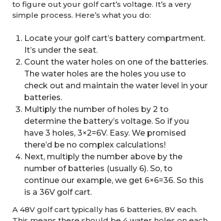
to figure out your golf cart’s voltage. It’s a very
simple process. Here’s what you do:
Locate your golf cart’s battery compartment.
It’s under the seat.
Count the water holes on one of the batteries.
The water holes are the holes you use to
check out and maintain the water level in your
batteries.
Multiply the number of holes by 2 to
determine the battery’s voltage. So if you
have 3 holes, 3×2=6V. Easy. We promised
there’d be no complex calculations!
Next, multiply the number above by the
number of batteries (usually 6). So, to
continue our example, we get 6×6=36. So this
is a 36V golf cart.
A 48V golf cart typically has 6 batteries, 8V each.
This means there should be 4 water holes on each