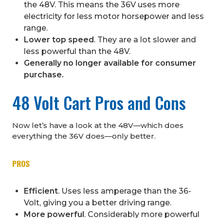
the 48V. This means the 36V uses more
electricity for less motor horsepower and less
range.
Lower top speed
. They are a lot slower and
less powerful than the 48V.
Generally no longer available for consumer
purchase.
48 Volt Cart Pros and Cons
Now let’s have a look at the 48V—which does
everything the 36V does—only better.
PROS
Efficient
. Uses less amperage than the 36-
Volt, giving you a better driving range.
More powerful
. Considerably more powerful