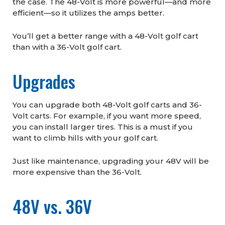
the case. The 48-Volt is more powerful—and more
efficient—so it utilizes the amps better.
You’ll get a better range with a 48-Volt golf cart
than with a 36-Volt golf cart.
Upgrades
You can upgrade both 48-Volt golf carts and 36-
Volt carts. For example, if you want more speed,
you can install larger tires. This is a must if you
want to climb hills with your golf cart.
Just like maintenance, upgrading your 48V will be
more expensive than the 36-Volt.
48V vs. 36V