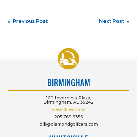
Post
« Previous Post
Next Post »
navigation
BIRMINGHAM
160 Inverness Plaza,
Birmingham, AL 35242
view directions
205.769.6355
bill@diamondgolfcars.com