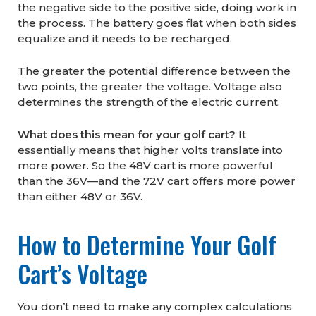
the negative side to the positive side, doing work in
the process. The battery goes flat when both sides
equalize and it needs to be recharged.
The greater the potential difference between the
two points, the greater the voltage. Voltage also
determines the strength of the electric current.
What does this mean for your golf cart?
It
essentially means that higher volts translate into
more power. So the 48V cart is more powerful
than the 36V—and the 72V cart offers more power
than either 48V or 36V.
How to Determine Your Golf
Cart’s Voltage
You don’t need to make any complex calculations