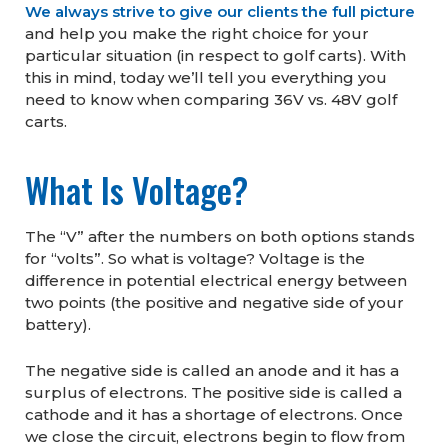
We always strive to give our clients the full picture
and help you make the right choice for your
particular situation (in respect to golf carts). With
this in mind, today we’ll tell you everything you
need to know when comparing 36V vs. 48V golf
carts.
What Is Voltage?
The “V” after the numbers on both options stands
for “volts”. So what is voltage? Voltage is the
difference in potential electrical energy between
two points (the positive and negative side of your
battery).
The negative side is called an anode and it has a
surplus of electrons. The positive side is called a
cathode and it has a shortage of electrons. Once
we close the circuit, electrons begin to flow from