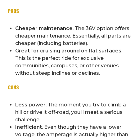
PROS
Cheaper maintenance
. The 36V option offers
cheaper maintenance. Essentially, all parts are
cheaper (including batteries).
Great for cruising around on flat surfaces
.
This is the perfect ride for exclusive
communities, campuses, or other venues
without steep inclines or declines.
CONS
Less power
. The moment you try to climb a
hill or drive it off-road, you’ll meet a serious
challenge.
Inefficient
. Even though they have a lower
voltage, the amperage is actually higher than