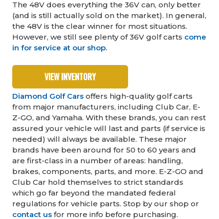
The 48V does everything the 36V can, only better
(and is still actually sold on the market). In general,
the 48V is the clear winner for most situations.
However, we still see plenty of 36V golf carts
come
in for service at our shop.
VIEW INVENTORY
Diamond Golf Cars
offers high-quality golf carts
from major manufacturers, including Club Car, E-
Z-GO, and Yamaha. With these brands, you can rest
assured your vehicle will last and parts (if service is
needed) will always be available. These major
brands have been around for 50 to 60 years and
are first-class in a number of areas: handling,
brakes, components, parts, and more. E-Z-GO and
Club Car hold themselves to strict standards
which go far beyond the mandated federal
regulations for vehicle parts. Stop by our shop or
contact us
for more info before purchasing.