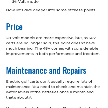
36-Volt model.
Now let’s dive deeper into some of these points.
Price
48-Volt models are more expensive, but, as 36V
carts are no longer sold, this point doesn’t have
much bearing. The 48V comes with considerable
improvements in both performance and freedom.
Maintenance and Repairs
Electric golf carts don’t usually require lots of
maintenance. You need to check and maintain the
water levels of the batteries once a month and
that’s about it.