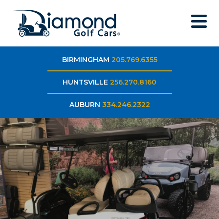
BIRMINGHAM
205.769.6355
HUNTSVILLE
256.270.8160
AUBURN
334.246.2322