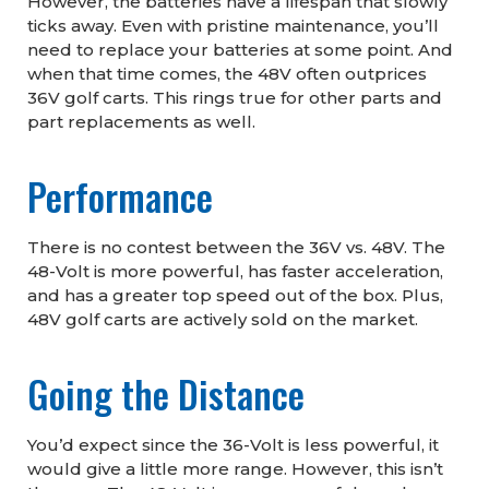
However, the batteries have a lifespan that slowly
ticks away. Even with pristine maintenance, you’ll
need to replace your batteries at some point. And
when that time comes, the 48V often outprices
36V golf carts. This rings true for other parts and
part replacements as well.
Performance
There is no contest between the 36V vs. 48V. The
48-Volt is more powerful, has faster acceleration,
and has a greater top speed out of the box. Plus,
48V golf carts are actively sold on the market.
Going the Distance
You’d expect since the 36-Volt is less powerful, it
would give a little more range. However, this isn’t