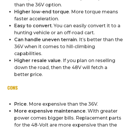
than the 36V option.
Higher low-end torque
. More torque means
faster acceleration.
Easy to convert
. You can easily convert it to a
hunting vehicle or an off-road cart.
Can handle uneven terrain
. It’s better than the
36V when it comes to hill-climbing
capabilities.
Higher resale value
. If you plan on reselling
down the road, then the 48V will fetch a
better price.
CONS
Price
. More expensive than the 36V.
More expensive maintenance
. With greater
power comes bigger bills. Replacement parts
for the 48-Volt are more expensive than the