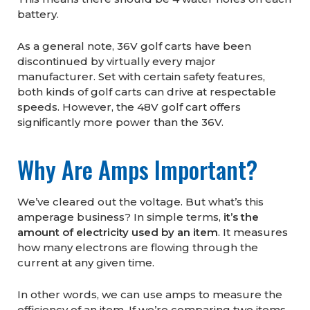
battery.
As a general note, 36V golf carts have been
discontinued by virtually every major
manufacturer. Set with certain safety features,
both kinds of golf carts can drive at respectable
speeds. However, the 48V golf cart offers
significantly more power than the 36V.
Why Are Amps Important?
We’ve cleared out the voltage. But what’s this
amperage business? In simple terms,
it’s the
amount of electricity used by an item
. It measures
how many electrons are flowing through the
current at any given time.
In other words, we can use amps to measure the
efficiency of an item. If we’re comparing two items