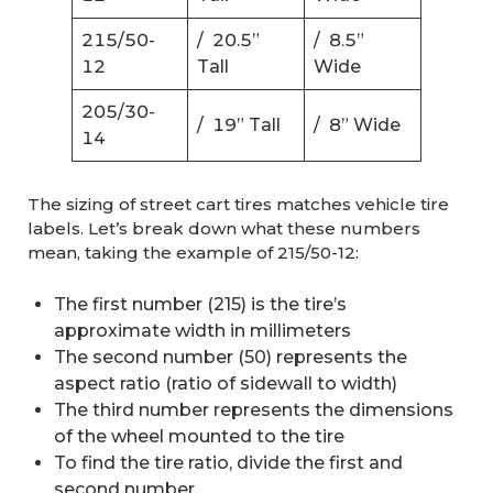
215/50-
/ 20.5”
/ 8.5”
12
Tall
Wide
205/30-
/ 19” Tall
/ 8” Wide
14
The sizing of street cart tires matches vehicle tire
labels. Let’s break down what these numbers
mean, taking the example of 215/50-12:
The first number (215) is the tire’s
approximate width in millimeters
The second number (50) represents the
aspect ratio (ratio of sidewall to width)
The third number represents the dimensions
of the wheel mounted to the tire
To find the tire ratio, divide the first and
second number