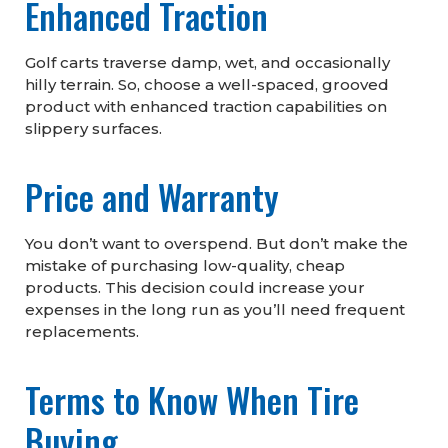
Enhanced Traction
Golf carts traverse damp, wet, and occasionally
hilly terrain. So, choose a well-spaced, grooved
product with enhanced traction capabilities on
slippery surfaces.
Price and Warranty
You don’t want to overspend. But don’t make the
mistake of purchasing low-quality, cheap
products. This decision could increase your
expenses in the long run as you’ll need frequent
replacements.
Terms to Know When Tire
Buying