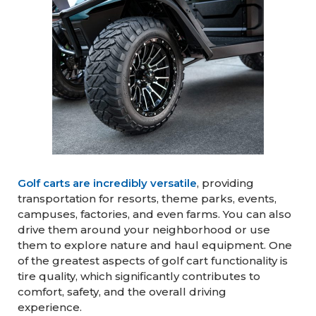
Golf carts are incredibly versatile
, providing
transportation for resorts, theme parks, events,
campuses, factories, and even farms. You can also
drive them around your neighborhood or use
them to explore nature and haul equipment. One
of the greatest aspects of golf cart functionality is
tire quality, which significantly contributes to
comfort, safety, and the overall driving
experience.