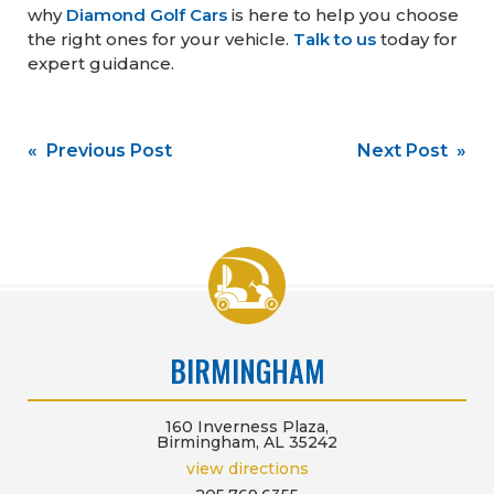
why
Diamond Golf Cars
is here to help you choose
the right ones for your vehicle.
Talk to us
today for
expert guidance.
Post
« Previous Post
Next Post »
navigation
BIRMINGHAM
160 Inverness Plaza,
Birmingham, AL 35242
view directions