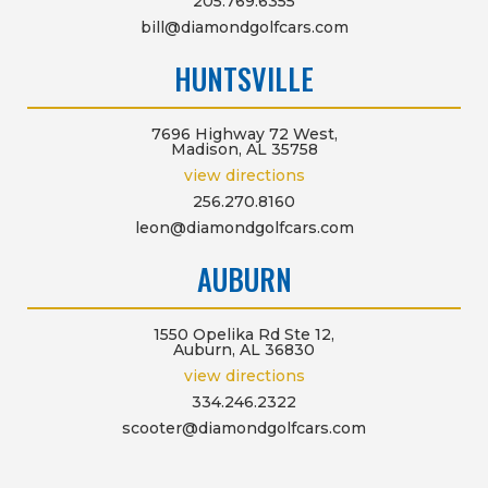
205.769.6355
bill@diamondgolfcars.com
HUNTSVILLE
7696 Highway 72 West,
Madison, AL 35758
view directions
256.270.8160
leon@diamondgolfcars.com
AUBURN
1550 Opelika Rd Ste 12,
Auburn, AL 36830
view directions
334.246.2322
scooter@diamondgolfcars.com