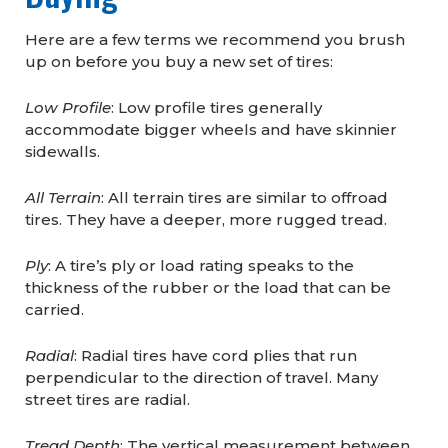
Here are a few terms we recommend you brush
up on before you buy a new set of tires:
Low Profile
: Low profile tires generally
accommodate bigger wheels and have skinnier
sidewalls.
All Terrain
: All terrain tires are similar to offroad
tires. They have a deeper, more rugged tread.
Ply
: A tire’s ply or load rating speaks to the
thickness of the rubber or the load that can be
carried.
Radial
: Radial tires have cord plies that run
perpendicular to the direction of travel. Many
street tires are radial.
Tread Depth
: The vertical measurement between