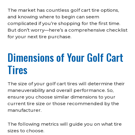
The market has countless golf cart tire options,
and knowing where to begin can seem
complicated if you’re shopping for the first time.
But don’t worry—here’s a comprehensive checklist
for your next tire purchase.
Dimensions of Your Golf Cart
Tires
The size of your golf cart tires will determine their
maneuverability and overall performance. So,
ensure you choose similar dimensions to your
current tire size or those recommended by the
manufacturer.
The following metrics will guide you on what tire
sizes to choose.