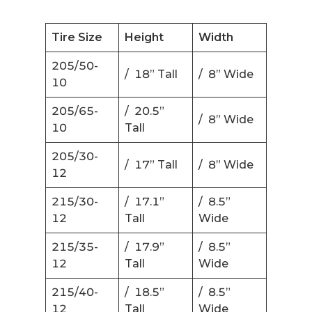
Tire Size
Height
Width
205/50-
/ 18” Tall
/ 8” Wide
10
205/65-
/ 20.5”
/ 8” Wide
10
Tall
205/30-
/ 17” Tall
/ 8” Wide
12
215/30-
/ 17.1”
/ 8.5”
12
Tall
Wide
215/35-
/ 17.9”
/ 8.5”
12
Tall
Wide
215/40-
/ 18.5”
/ 8.5”
12
Tall
Wide