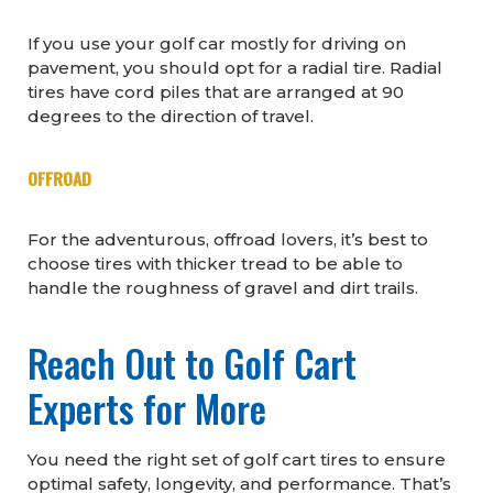
If you use your golf car mostly for driving on
pavement, you should opt for a radial tire. Radial
tires have cord piles that are arranged at 90
degrees to the direction of travel.
OFFROAD
For the adventurous, offroad lovers, it’s best to
choose tires with thicker tread to be able to
handle the roughness of gravel and dirt trails.
Reach Out to Golf Cart
Experts for More
You need the right set of golf cart tires to ensure
optimal safety, longevity, and performance. That’s