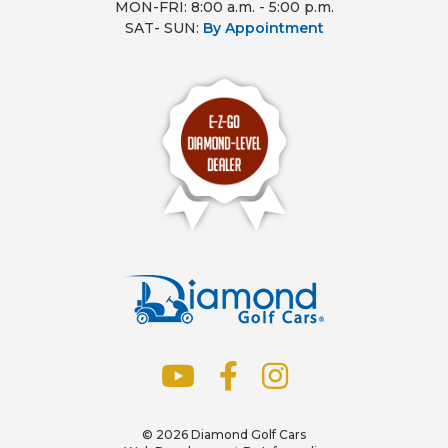
MON-FRI: 8:00 a.m. - 5:00 p.m.
SAT- SUN:
By Appointment
© 2026
Diamond Golf Cars