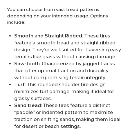
You can choose from vast tread patterns
depending on your intended usage. Options
include:
Smooth and Straight Ribbed
: These tires
feature a smooth tread and straight ribbed
design. They’re well-suited for traversing easy
terrains like grass without causing damage.
Saw-tooth
: Characterized by jagged tracks
that offer optimal traction and durability
without compromising terrain integrity.
Turf
: This rounded shoulder tire design
minimizes turf damage, making it ideal for
grassy surfaces.
Sand tread
: These tires feature a distinct
“paddle” or indented pattern to maximize
traction on shifting sands, making them ideal
for desert or beach settings.