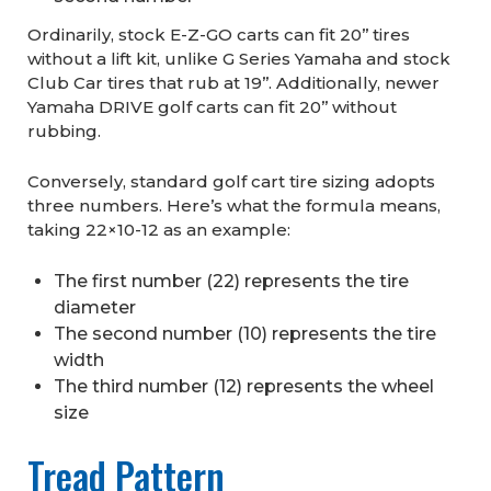
Ordinarily, stock E-Z-GO carts can fit 20’’ tires
without a lift kit, unlike G Series Yamaha and stock
Club Car tires that rub at 19’’. Additionally, newer
Yamaha DRIVE golf carts can fit 20’’ without
rubbing.
Conversely, standard golf cart tire sizing adopts
three numbers. Here’s what the formula means,
taking 22×10-12 as an example:
The first number (22) represents the tire
diameter
The second number (10) represents the tire
width
The third number (12) represents the wheel
size
Tread Pattern