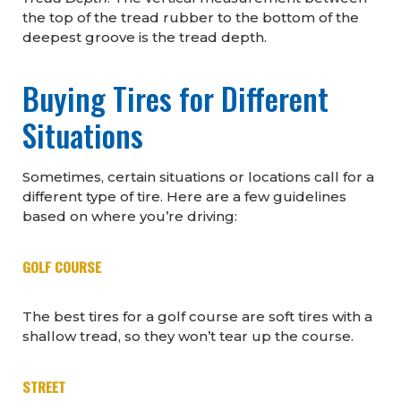
the top of the tread rubber to the bottom of the
deepest groove is the tread depth.
Buying Tires for Different
Situations
Sometimes, certain situations or locations call for a
different type of tire. Here are a few guidelines
based on where you’re driving:
GOLF COURSE
The best tires for a golf course are soft tires with a
shallow tread, so they won’t tear up the course.
STREET