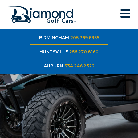
BIRMINGHAM
205.769.6355
HUNTSVILLE
256.270.8160
AUBURN
334.246.2322