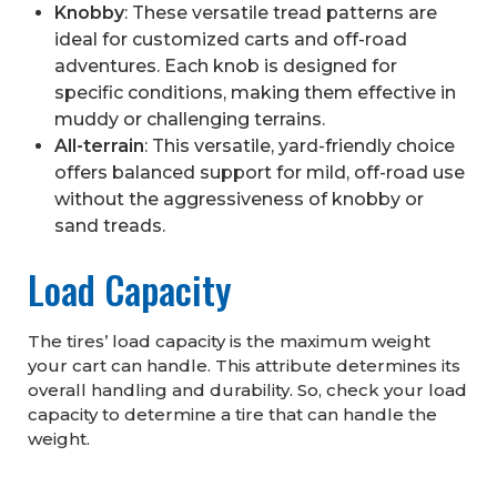
Knobby
: These versatile tread patterns are
ideal for customized carts and off-road
adventures. Each knob is designed for
specific conditions, making them effective in
muddy or challenging terrains.
All-terrain
: This versatile, yard-friendly choice
offers balanced support for mild, off-road use
without the aggressiveness of knobby or
sand treads.
Load Capacity
The tires’ load capacity is the maximum weight
your cart can handle. This attribute determines its
overall handling and durability. So, check your load
capacity to determine a tire that can handle the
weight.