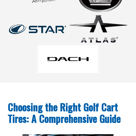
Choosing the Right Golf Cart
Tires: A Comprehensive Guide