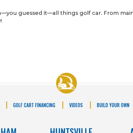
n—you guessed it—all things golf car. From ma
y
!
GOLF CART FINANCING
VIDEOS
BUILD YOUR OWN
GHAM
HUNTSVILLE