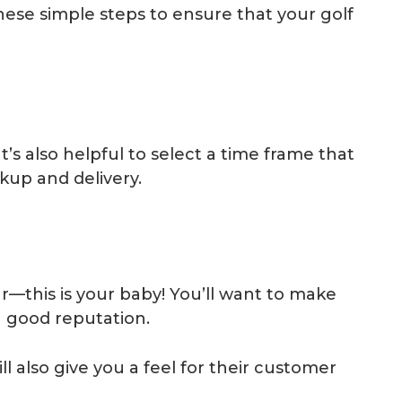
these simple steps to ensure that your golf
t’s also helpful to select a time frame that
ckup and delivery.
r—this is your baby! You’ll want to make
 good reputation.
ll also give you a feel for their customer