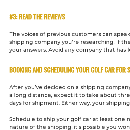
#3: READ THE REVIEWS
The voices of previous customers can speak
shipping company you’re researching. If th
your answers. Avoid any company that has le
BOOKING AND SCHEDULING YOUR GOLF CAR FOR 
After you’ve decided on a shipping company
a long distance, expect it to take about th
days for shipment. Either way, your shippi
Schedule to ship your golf car at least one 
nature of the shipping, it’s possible you wo