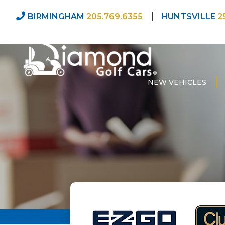
BIRMINGHAM
205.769.6355
HUNTSVILLE
2
NEW VEHICLES