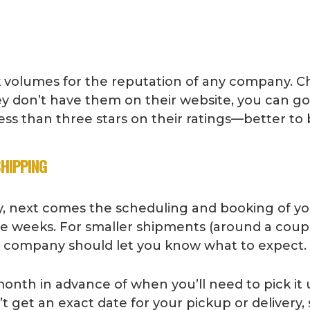
 volumes for the reputation of any company. C
ey don’t have them on their website, you can g
ss than three stars on their ratings—better to 
SHIPPING
, next comes the scheduling and booking of your
ree weeks. For smaller shipments (around a coup
ng company should let you know what to expect.
month in advance of when you’ll need to pick it
n’t get an exact date for your pickup or deliver