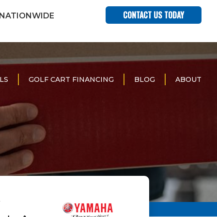
CONTACT US TODAY
 NATIONWIDE
LS
GOLF CART FINANCING
BLOG
ABOUT