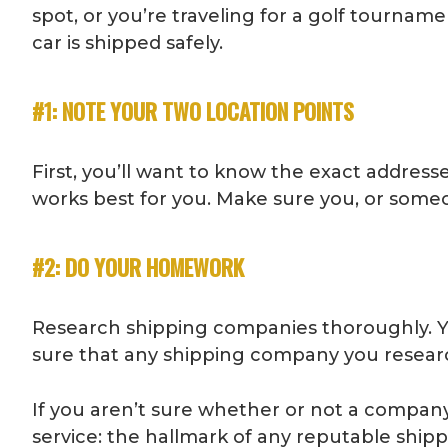
spot, or you’re traveling for a golf tournam
car is shipped safely.
#1: NOTE YOUR TWO LOCATION POINTS
First, you’ll want to know the exact addresse
works best for you. Make sure you, or someon
#2: DO YOUR HOMEWORK
Research shipping companies thoroughly. Y
sure that any shipping company you research
If you aren’t sure whether or not a company s
service: the hallmark of any reputable shi