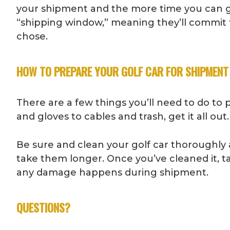
your shipment and the more time you can gi
“shipping window,” meaning they’ll commit t
chose.
HOW TO PREPARE YOUR GOLF CAR FOR SHIPMENT
There are a few things you’ll need to do to
and gloves to cables and trash, get it all o
Be sure and clean your golf car thoroughly as 
take them longer. Once you’ve cleaned it, tak
any damage happens during shipment.
QUESTIONS?