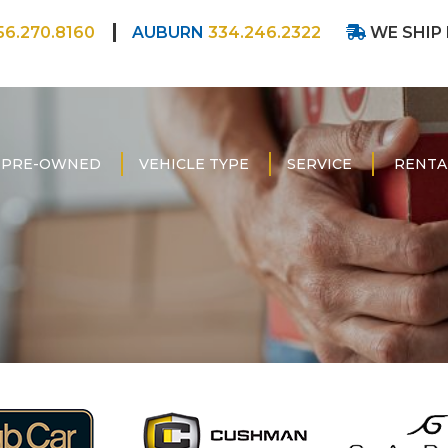
56.270.8160
AUBURN
334.246.2322
WE SHIP
PRE-OWNED
VEHICLE TYPE
SERVICE
RENTA