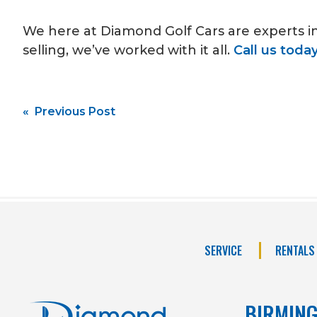
We here at Diamond Golf Cars are experts i
selling, we’ve worked with it all.
Call us toda
Post
« Previous Post
navigation
SERVICE
RENTALS
BIRMIN