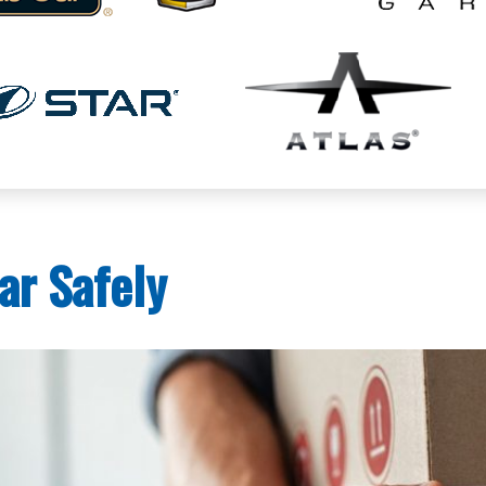
ar Safely