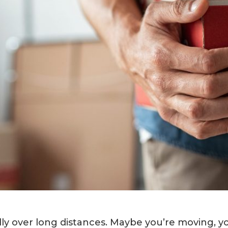
ally over long distances. Maybe you’re moving, y