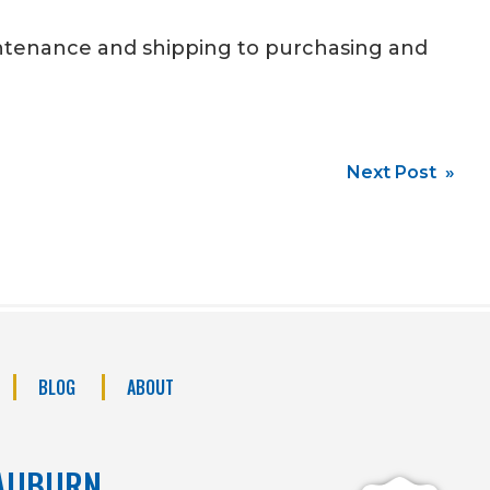
intenance and shipping to purchasing and
Next Post »
BLOG
ABOUT
AUBURN