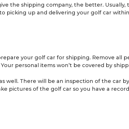
ve the shipping company, the better. Usually, 
o picking up and delivering your golf car withi
 prepare your golf car for shipping. Remove all 
ut. Your personal items won’t be covered by ship
well. There will be an inspection of the car by t
e pictures of the golf car so you have a record o