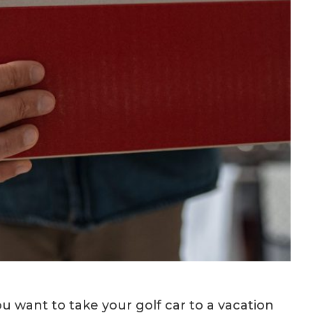
ou want to take your golf car to a vacation