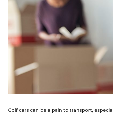
Golf cars can be a pain to transport, especi