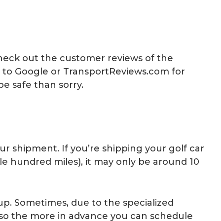
heck out the customer reviews of the
o to Google or TransportReviews.com for
be safe than sorry.
 shipment. If you’re shipping your golf car
le hundred miles), it may only be around 10
 up. Sometimes, due to the specialized
y, so the more in advance you can schedule