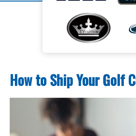
How to Ship Your Golf C