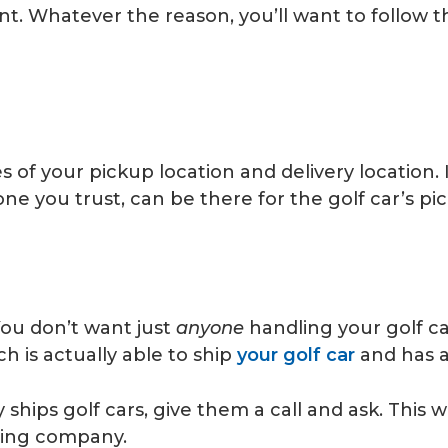
ent. Whatever the reason, you’ll want to follow 
s of your pickup location and delivery location. I
e you trust, can be there for the golf car’s pi
ou don’t want just
anyone
handling your golf ca
 is actually able to ship
your golf car
and has a
hips golf cars, give them a call and ask. This wi
pping company.