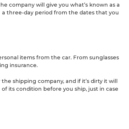
the company will give you what’s known as a
n a three-day period from the dates that you
personal items from the car. From sunglasses
ping insurance.
he shipping company, and if it’s dirty it will
f its condition before you ship, just in case