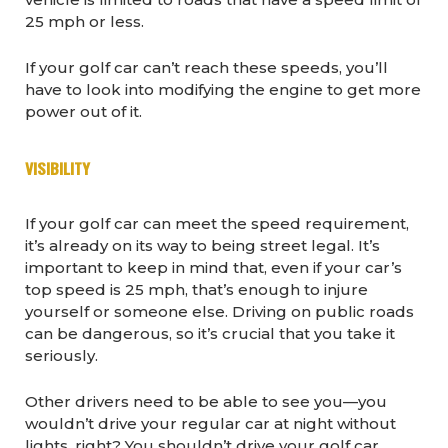
25 mph or less.
If your golf car can’t reach these speeds, you’ll
have to look into modifying the engine to get more
power out of it.
VISIBILITY
If your golf car can meet the speed requirement,
it’s already on its way to being street legal. It’s
important to keep in mind that, even if your car’s
top speed is 25 mph, that’s enough to injure
yourself or someone else. Driving on public roads
can be dangerous, so it’s crucial that you take it
seriously.
Other drivers need to be able to see you—you
wouldn’t drive your regular car at night without
lights, right? You shouldn’t drive your golf car