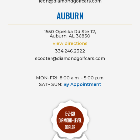
leon@diamondgolfcars.com
AUBURN
1550 Opelika Rd Ste 12,
Auburn, AL 36830
view directions
334.246.2322
scooter@diamondgolfcars.com
MON-FRI: 8:00 a.m. - 5:00 p.m.
SAT- SUN:
By Appointment