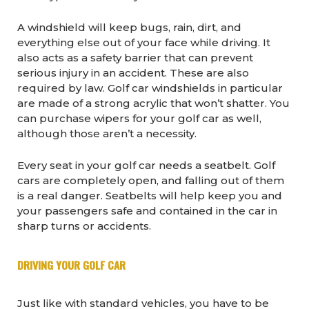
A windshield will keep bugs, rain, dirt, and
everything else out of your face while driving. It
also acts as a safety barrier that can prevent
serious injury in an accident. These are also
required by law. Golf car windshields in particular
are made of a strong acrylic that won’t shatter. You
can purchase wipers for your golf car as well,
although those aren’t a necessity.
Every seat in your golf car needs a seatbelt. Golf
cars are completely open, and falling out of them
is a real danger. Seatbelts will help keep you and
your passengers safe and contained in the car in
sharp turns or accidents.
DRIVING YOUR GOLF CAR
Just like with standard vehicles, you have to be