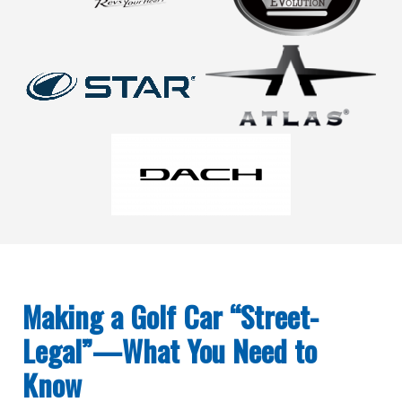
Making a Golf Car “Street-
Legal”—What You Need to
Know