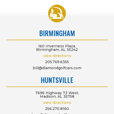
BIRMINGHAM
160 Inverness Plaza,
Birmingham, AL 35242
view directions
205.769.6355
bill@diamondgolfcars.com
HUNTSVILLE
7696 Highway 72 West,
Madison, AL 35758
view directions
256.270.8160