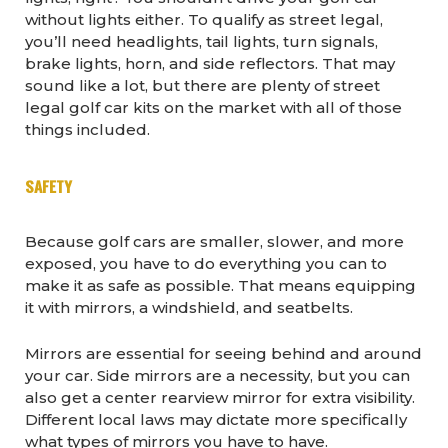
without lights either. To qualify as street legal,
you’ll need headlights, tail lights, turn signals,
brake lights, horn, and side reflectors. That may
sound like a lot, but there are plenty of street
legal golf car kits on the market with all of those
things included.
SAFETY
Because golf cars are smaller, slower, and more
exposed, you have to do everything you can to
make it as safe as possible. That means equipping
it with mirrors, a windshield, and seatbelts.
Mirrors are essential for seeing behind and around
your car. Side mirrors are a necessity, but you can
also get a center rearview mirror for extra visibility.
Different local laws may dictate more specifically
what types of mirrors you have to have.