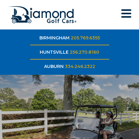
BIRMINGHAM
205.769.6355
HUNTSVILLE
256.270.8160
AUBURN
334.246.2322