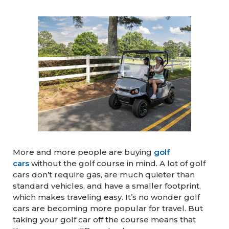
More and more people are buying
golf
cars
without the golf course in mind. A lot of golf
cars don’t require gas, are much quieter than
standard vehicles, and have a smaller footprint,
which makes traveling easy. It’s no wonder golf
cars are becoming more popular for travel. But
taking your golf car off the course means that