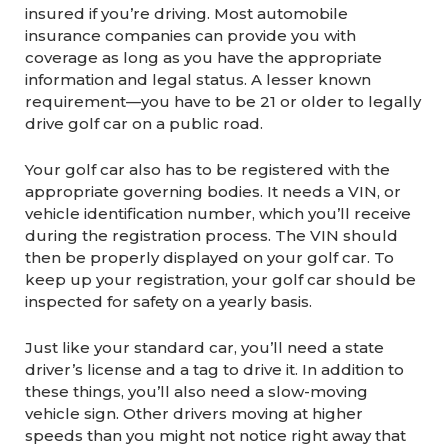
insured if you’re driving. Most automobile
insurance companies can provide you with
coverage as long as you have the appropriate
information and legal status. A lesser known
requirement—you have to be 21 or older to legally
drive golf car on a public road.
Your golf car also has to be registered with the
appropriate governing bodies. It needs a VIN, or
vehicle identification number, which you’ll receive
during the registration process. The VIN should
then be properly displayed on your golf car. To
keep up your registration, your golf car should be
inspected for safety on a yearly basis.
Just like your standard car, you’ll need a state
driver’s license and a tag to drive it. In addition to
these things, you’ll also need a slow-moving
vehicle sign. Other drivers moving at higher
speeds than you might not notice right away that