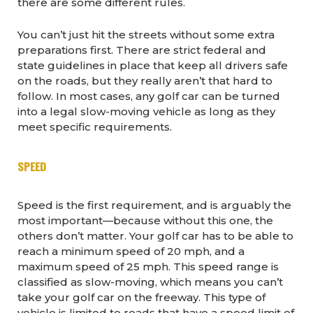
there are some different rules.
You can’t just hit the streets without some extra
preparations first. There are strict federal and
state guidelines in place that keep all drivers safe
on the roads, but they really aren’t that hard to
follow. In most cases, any golf car can be turned
into a legal slow-moving vehicle as long as they
meet specific requirements.
SPEED
Speed is the first requirement, and is arguably the
most important—because without this one, the
others don’t matter. Your golf car has to be able to
reach a minimum speed of 20 mph, and a
maximum speed of 25 mph. This speed range is
classified as slow-moving, which means you can’t
take your golf car on the freeway. This type of
vehicle is limited to roads that have a speed limit of