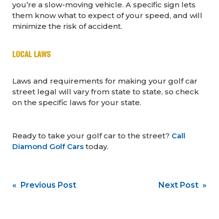
you’re a slow-moving vehicle. A specific sign lets
them know what to expect of your speed, and will
minimize the risk of accident.
LOCAL LAWS
Laws and requirements for making your golf car
street legal will vary from state to state, so check
on the specific laws for your state.
Ready to take your golf car to the street?
Call
Diamond Golf Cars
today.
Post
« Previous Post
Next Post »
navigation