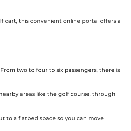
cart, this convenient online portal offers a
From two to four to six passengers, there is
nearby areas like the golf course, through
out to a flatbed space so you can move