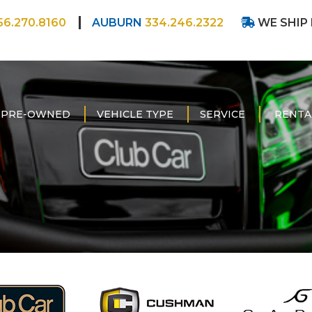
56.270.8160
AUBURN
334.246.2322
WE SHIP
PRE-OWNED
VEHICLE TYPE
SERVICE
RENTA