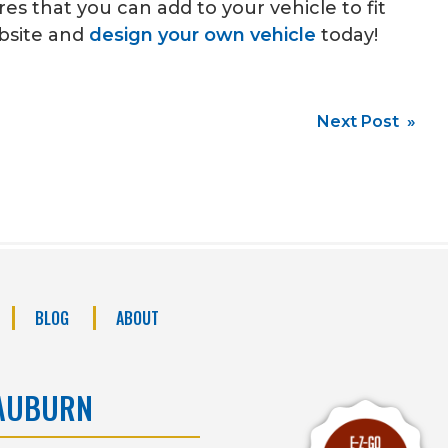
s that you can add to your vehicle to fit
ebsite and
design your own vehicle
today!
Next Post »
BLOG
ABOUT
AUBURN