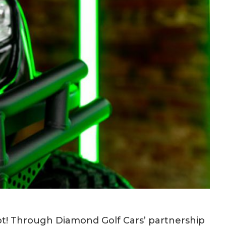
ot! Through Diamond Golf Cars’ partnership