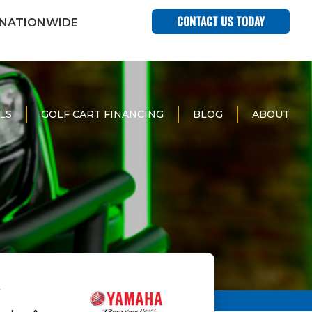
CONTACT US TODAY
 NATIONWIDE
LS
GOLF CART FINANCING
BLOG
ABOUT