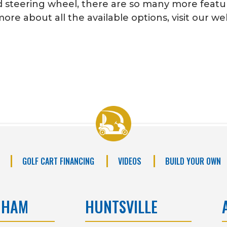
steering wheel, there are so many more feature
ore about all the available options, visit our w
GOLF CART FINANCING
VIDEOS
BUILD YOUR OWN
GHAM
HUNTSVILLE