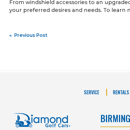
From windshield accessories to an upgraded 
your preferred desires and needs. To learn m
Post
« Previous Post
navigation
SERVICE
RENTALS
BIRMIN