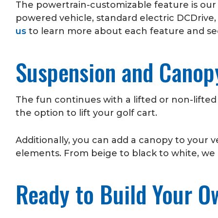
The powertrain-customizable feature is ou
powered vehicle, standard electric DCDrive, 
us
to learn more about each feature and see
Suspension and Cano
The fun continues with a lifted or non-lifted
the option to lift your golf cart.
Additionally, you can add a canopy to your 
elements. From beige to black to white, we o
Ready to Build Your O