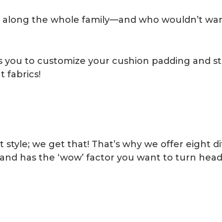
g along the whole family—and who wouldn’t want
ows you to customize your cushion padding and st
 fabrics!
 style; we get that! That’s why we offer eight d
—and has the ‘wow’ factor you want to turn head