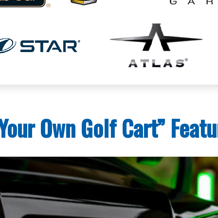
Your Own Golf Cart” Featu