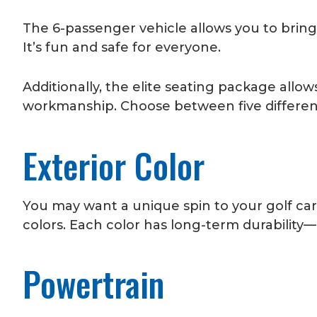
The 6-passenger vehicle allows you to brin
It’s fun and safe for everyone.
Additionally, the elite seating package all
workmanship. Choose between five different
Exterior Color
You may want a unique spin to your golf cart
colors. Each color has long-term durability
Powertrain