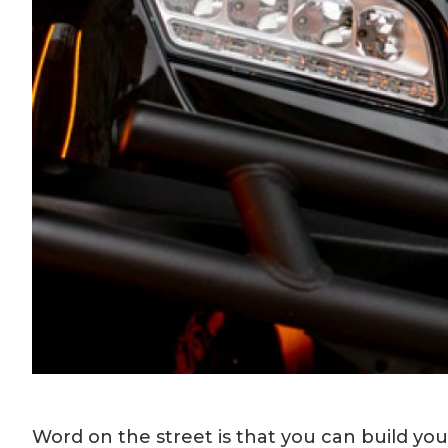
Word on the street is that you can build y