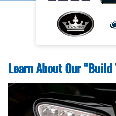
Learn About Our “Build 