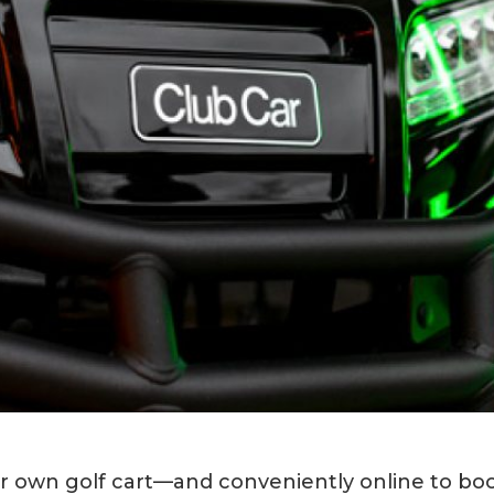
our own golf cart—and conveniently online to bo