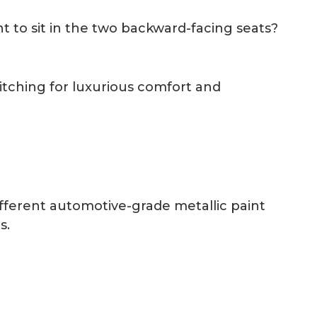
 to sit in the two backward-facing seats?
itching for luxurious comfort and
ifferent automotive-grade metallic paint
s.