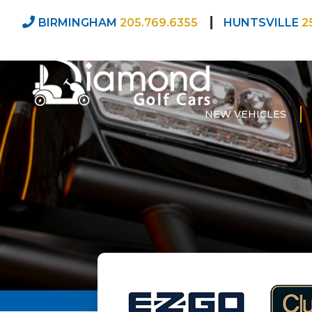
BIRMINGHAM
205.769.6355
HUNTSVILLE
2
NEW VEHICLES