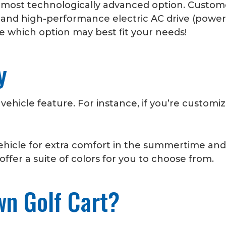
r most technologically advanced option. Custom
and high-performance electric AC drive (powered
 which option may best fit your needs!
py
 vehicle feature. For instance, if you’re customi
vehicle for extra comfort in the summertime and
ffer a suite of colors for you to choose from.
wn Golf Cart?