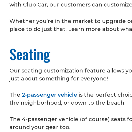
with Club Car, our customers can customize a
Whether you’re in the market to upgrade or c
place to do just that. Learn more about wha
Seating
Our seating customization feature allows yo
just about something for everyone!
The
2-passenger vehicle
is the perfect choi
the neighborhood, or down to the beach.
The 4-passenger vehicle (of course) seats fo
around your gear too.