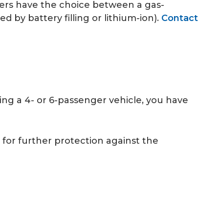
ers have the choice between a gas-
 by battery filling or lithium-ion).
Contact
zing a 4- or 6-passenger vehicle, you have
 for further protection against the