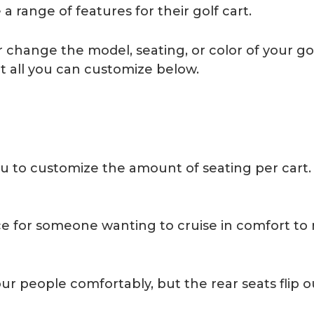
 range of features for their golf cart.
hange the model, seating, or color of your golf 
t all you can customize below.
u to customize the amount of seating per cart. 
ce for someone wanting to cruise in comfort to 
ur people comfortably, but the rear seats flip 