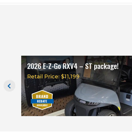
2026 E-Z-Go RXV4 – ST package!
Retail Price: $11,199