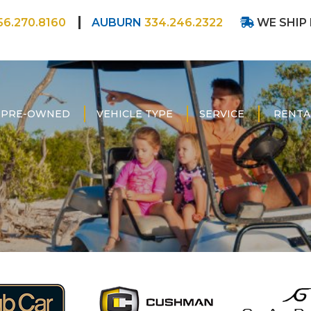
56.270.8160
AUBURN
334.246.2322
WE SHIP
PRE-OWNED
VEHICLE TYPE
SERVICE
RENTA