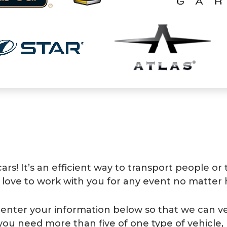
s! It’s an efficient way to transport people or
 love to work with you for any event no matter 
se enter your information below so that we can ver
 you need more than five of one type of vehicle, 