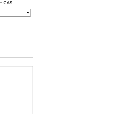
 – GAS