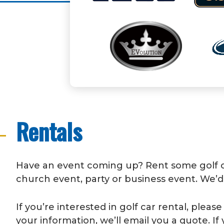
Rentals
Have an event coming up? Rent some golf car
church event, party or business event. We’d
If you’re interested in golf car rental, plea
your information, we’ll email you a quote. If