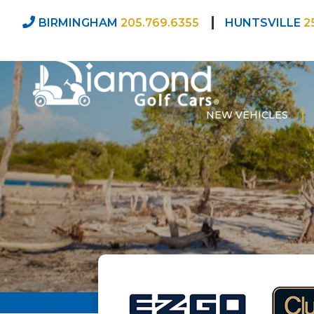
BIRMINGHAM
205.769.6355
HUNTSVILLE
2
NEW VEHICLES