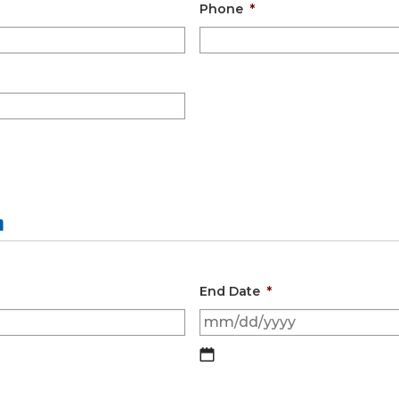
Phone
*
n
End Date
*
MM
slash
DD