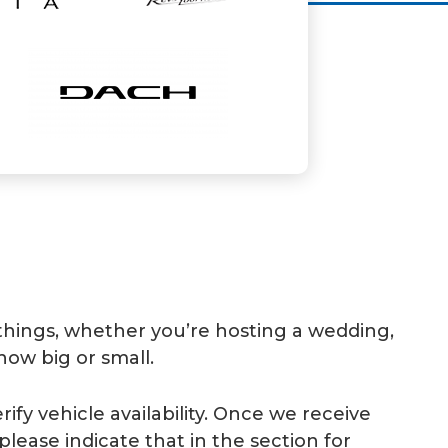
 things, whether you’re hosting a wedding,
how big or small.
ify vehicle availability. Once we receive
please indicate that in the section for