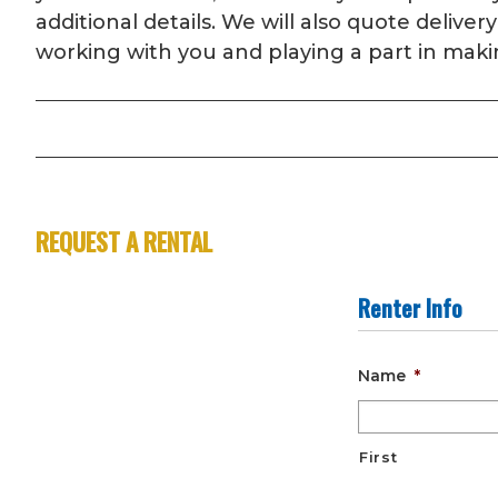
additional details. We will also quote deliv
working with you and playing a part in maki
REQUEST A RENTAL
Renter Info
Name
*
First