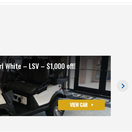
l White – LSV – $1,000 off!
202
Ret
VIEW CAR
>