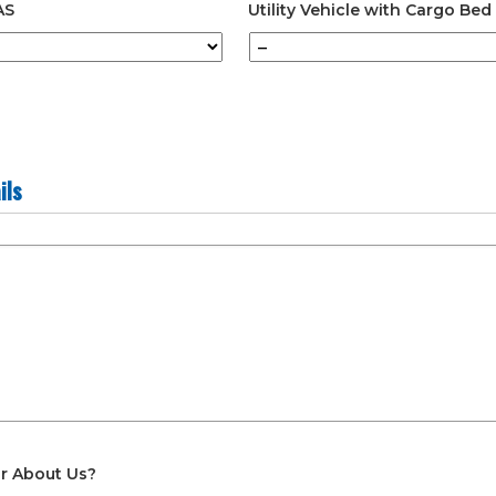
AS
Utility Vehicle with Cargo Bed
ils
r About Us?