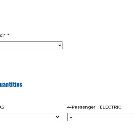
slash
YYYY
ed?
*
uantities
AS
4-Passenger – ELECTRIC