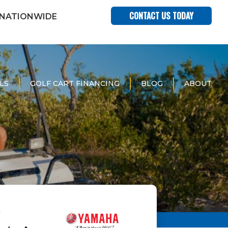
CONTACT US TODAY
 NATIONWIDE
LS
GOLF CART FINANCING
BLOG
ABOUT