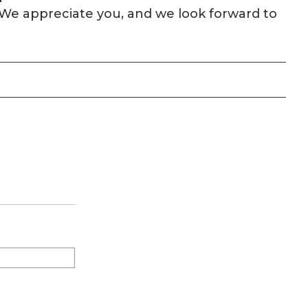
n. We appreciate you, and we look forward to