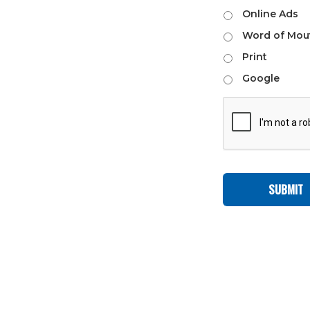
Online Ads
Word of Mou
Print
Google