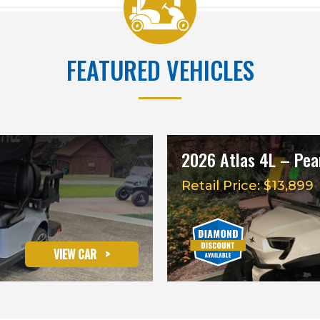
FEATURED VEHICLES
2026 Atlas 4L – Pear
Retail Price: $13,899
VIEW CAR
>