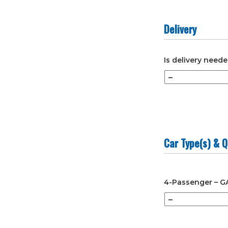
slash
YYYY
Delivery
Is delivery need
Car Type(s) & Q
4-Passenger – G