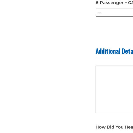
6-Passenger – G
Additional Deta
Additional
Details
How Did You Hea