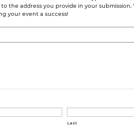
ery to the address you provide in your submissio
ng your event a success!
Last