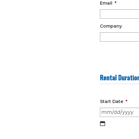
Email
*
Company
Rental Duratio
Start Date
*
MM
slash
DD