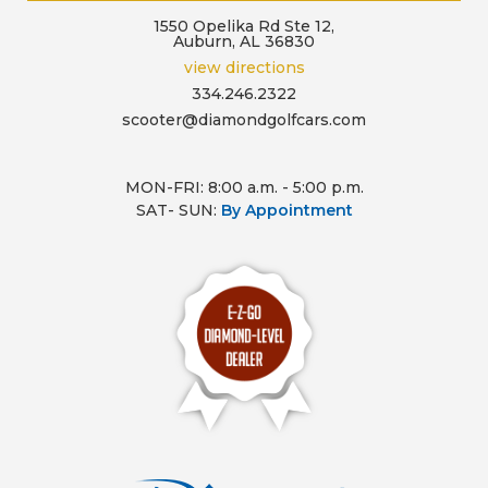
1550 Opelika Rd Ste 12,
Auburn, AL 36830
view directions
334.246.2322
scooter@diamondgolfcars.com
MON-FRI: 8:00 a.m. - 5:00 p.m.
SAT- SUN:
By Appointment