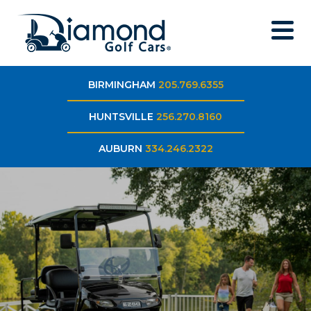
BIRMINGHAM
205.769.6355
HUNTSVILLE
256.270.8160
AUBURN
334.246.2322