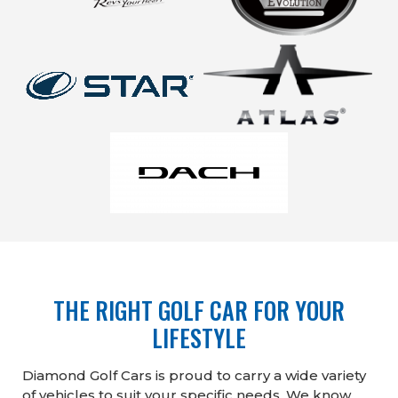
THE RIGHT GOLF CAR FOR YOUR
LIFESTYLE
Diamond Golf Cars is proud to carry a wide variety
of vehicles to suit your specific needs. We know