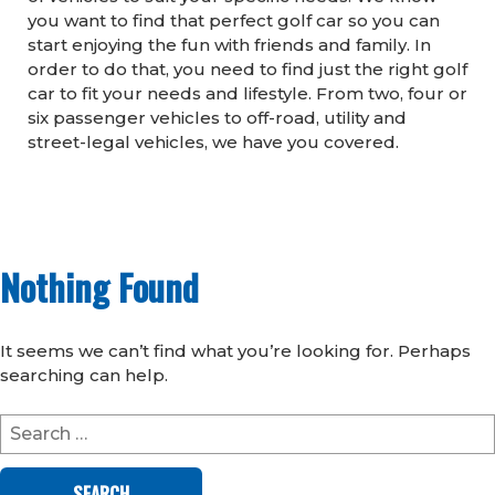
you want to find that perfect golf car so you can
start enjoying the fun with friends and family. In
order to do that, you need to find just the right golf
car to fit your needs and lifestyle. From two, four or
six passenger vehicles to off-road, utility and
street-legal vehicles, we have you covered.
Nothing Found
It seems we can’t find what you’re looking for. Perhaps
searching can help.
Search
for: