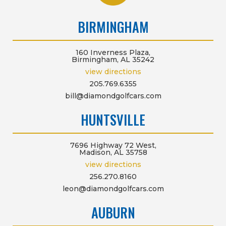
BIRMINGHAM
160 Inverness Plaza,
Birmingham, AL 35242
view directions
205.769.6355
bill@diamondgolfcars.com
HUNTSVILLE
7696 Highway 72 West,
Madison, AL 35758
view directions
256.270.8160
leon@diamondgolfcars.com
AUBURN