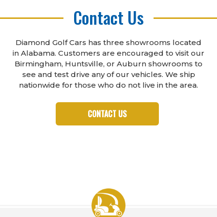
Contact Us
Diamond Golf Cars has three showrooms located
in Alabama. Customers are encouraged to visit our
Birmingham, Huntsville, or Auburn showrooms to
see and test drive any of our vehicles. We ship
nationwide for those who do not live in the area.
CONTACT US