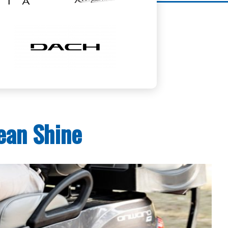
ean Shine