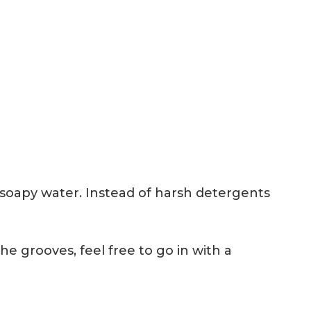
h soapy water. Instead of harsh detergents
e grooves, feel free to go in with a