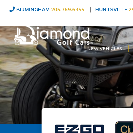
BIRMINGHAM
205.769.6355
HUNTSVILLE
2
NEW VEHICLES