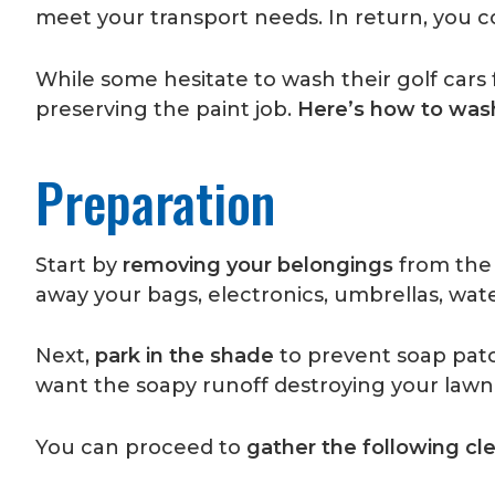
meet your transport needs. In return, you 
While some hesitate to wash their golf cars
preserving the paint job.
Here’s how to wash
Preparation
Start by
removing your belongings
from the 
away your bags, electronics, umbrellas, wate
Next,
park in the shade
to prevent soap patc
want the soapy runoff destroying your lawn
You can proceed to
gather the following cl