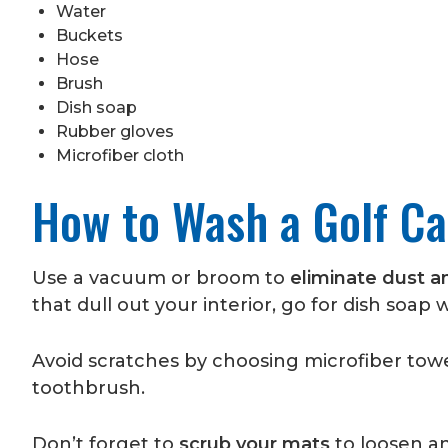
Water
Buckets
Hose
Brush
Dish soap
Rubber gloves
Microfiber cloth
How to Wash a Golf Car
Use a vacuum or broom to
eliminate dust a
that dull out your interior, go for dish soap w
Avoid scratches by choosing microfiber towel
toothbrush.
Don’t forget to
scrub your mats
to loosen a