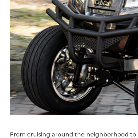
From cruising around the neighborhood to t