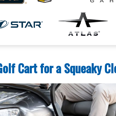
olf Cart for a Squeaky Cl