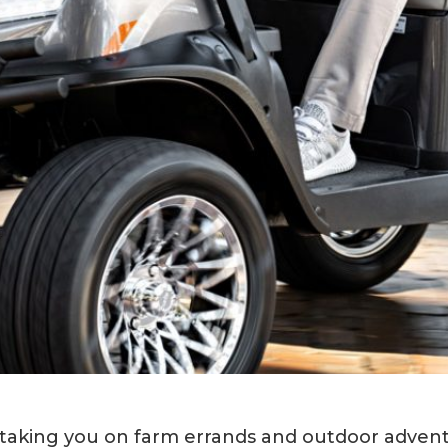
aking you on farm errands and outdoor adventu