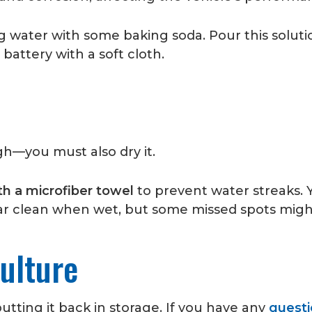
 water with some baking soda. Pour this soluti
 battery with a soft cloth.
gh—you must also dry it.
th a microfiber towel
to prevent water streaks. 
ear clean when wet, but some missed spots might 
ulture
utting it back in storage. If you have any
questi