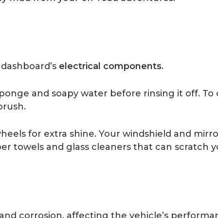
 dashboard’s
electrical components
.
sponge and soapy water before rinsing it off. To
brush.
heels for extra shine. Your windshield and mir
er towels and glass cleaners that can scratch y
 and corrosion, affecting the vehicle’s perform