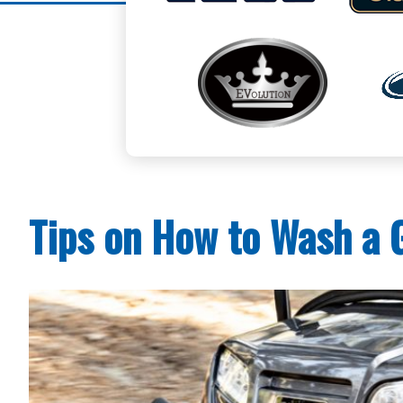
Tips on How to Wash a G