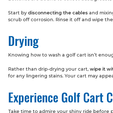
Start by
disconnecting the cables
and mixing
scrub off corrosion. Rinse it off and wipe the
Drying
Knowing how to wash a golf cart isn’t enou
Rather than drip-drying your cart,
wipe it wi
for any lingering stains. Your cart may app
Experience Golf Cart C
Take time to admire your shiny ride before p