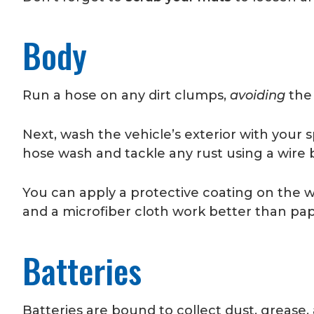
Body
Run a hose on any dirt clumps,
avoiding
the
Next, wash the vehicle’s exterior with your 
hose wash and tackle any rust using a wire 
You can apply a protective coating on the w
and a microfiber cloth work better than pap
Batteries
Batteries are bound to collect dust, grease,