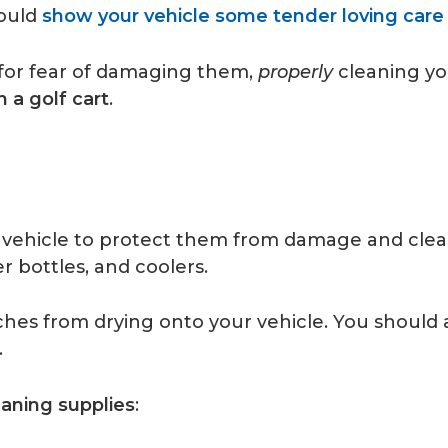
could
show your vehicle some tender loving care
 for fear of damaging them,
properly
cleaning you
 a golf cart
.
vehicle to protect them from damage and clear
r bottles, and coolers.
hes from drying onto your vehicle. You should a
.
eaning supplies
: