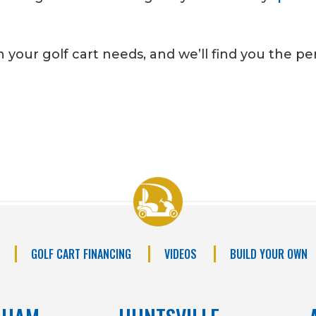
 your golf cart needs, and we’ll find you the perf
GOLF CART FINANCING
VIDEOS
BUILD YOUR OWN