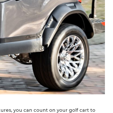
res, you can count on your golf cart to