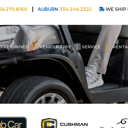
56.270.8160
AUBURN
334.246.2322
WE SHIP
PRE-OWNED
VEHICLE TYPE
SERVICE
RENTA