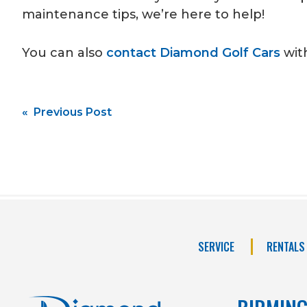
maintenance tips, we’re here to help!
You can also
contact Diamond Golf Cars
with
Post
« Previous Post
navigation
SERVICE
RENTALS