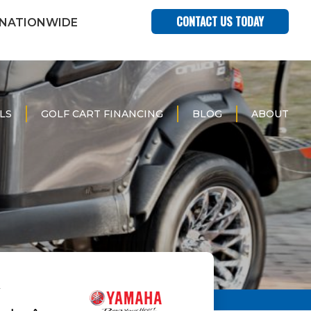
CONTACT US TODAY
 NATIONWIDE
LS
GOLF CART FINANCING
BLOG
ABOUT