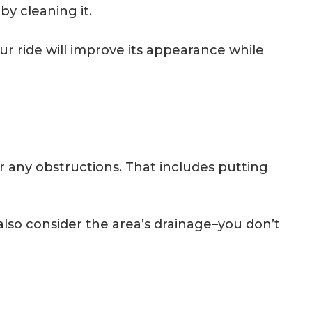
by cleaning it.
r ride will improve its appearance while
 any obstructions. That includes putting
lso consider the area’s drainage–you don’t