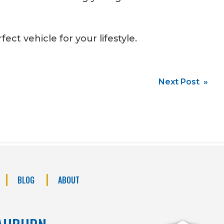
ect vehicle for your lifestyle.
Next Post »
BLOG
ABOUT