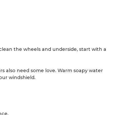
 clean the wheels and underside, start with a
rors also need some love. Warm soapy water
our windshield.
ance.