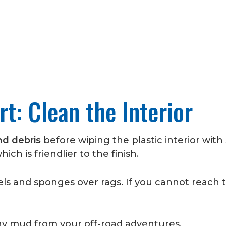
t: Clean the Interior
nd debris
before wiping the plastic interior wit
hich is friendlier to the finish.
s and sponges over rags. If you cannot reach th
ny mud from your off-road adventures.