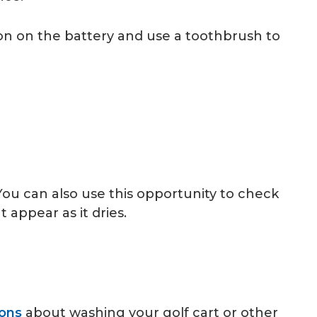
on on the battery and use a toothbrush to
You can also use this opportunity to check
appear as it dries.
ons
about washing your golf cart or other