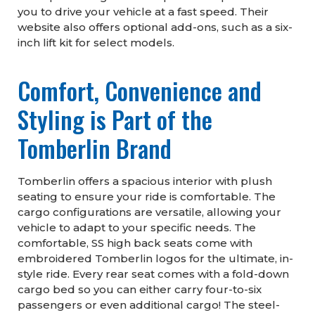
you to drive your vehicle at a fast speed. Their
website also offers optional add-ons, such as a six-
inch lift kit for select models.
Comfort, Convenience and
Styling is Part of the
Tomberlin Brand
Tomberlin offers a spacious interior with plush
seating to ensure your ride is comfortable. The
cargo configurations are versatile, allowing your
vehicle to adapt to your specific needs. The
comfortable, SS high back seats come with
embroidered Tomberlin logos for the ultimate, in-
style ride. Every rear seat comes with a fold-down
cargo bed so you can either carry four-to-six
passengers or even additional cargo! The steel-