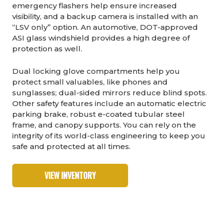
emergency flashers help ensure increased
visibility, and a backup camera is installed with an
“LSV only” option. An automotive, DOT-approved
ASI glass windshield provides a high degree of
protection as well.
Dual locking glove compartments help you
protect small valuables, like phones and
sunglasses; dual-sided mirrors reduce blind spots.
Other safety features include an automatic electric
parking brake, robust e-coated tubular steel
frame, and canopy supports. You can rely on the
integrity of its world-class engineering to keep you
safe and protected at all times.
VIEW INVENTORY