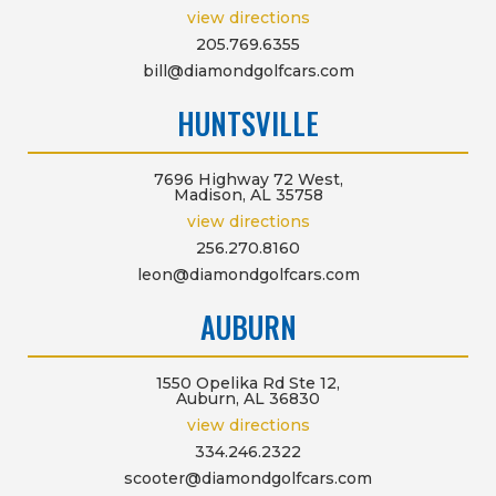
view directions
205.769.6355
bill@diamondgolfcars.com
HUNTSVILLE
7696 Highway 72 West,
Madison, AL 35758
view directions
256.270.8160
leon@diamondgolfcars.com
AUBURN
1550 Opelika Rd Ste 12,
Auburn, AL 36830
view directions
334.246.2322
scooter@diamondgolfcars.com