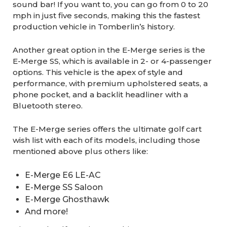
sound bar! If you want to, you can go from 0 to 20
mph in just five seconds, making this the fastest
production vehicle in Tomberlin’s history.
Another great option in the E-Merge series is the
E-Merge SS, which is available in 2- or 4-passenger
options. This vehicle is the apex of style and
performance, with premium upholstered seats, a
phone pocket, and a backlit headliner with a
Bluetooth stereo.
The E-Merge series offers the ultimate golf cart
wish list with each of its models, including those
mentioned above plus others like:
E-Merge E6 LE-AC
E-Merge SS Saloon
E-Merge Ghosthawk
And more!