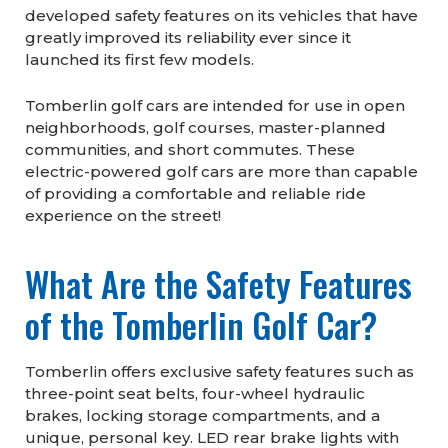
developed safety features on its vehicles that have
greatly improved its reliability ever since it
launched its first few models.
Tomberlin golf cars are intended for use in open
neighborhoods, golf courses, master-planned
communities, and short commutes. These
electric-powered golf cars are more than capable
of providing a comfortable and reliable ride
experience on the street!
What Are the Safety Features
of the Tomberlin Golf Car?
Tomberlin offers exclusive safety features such as
three-point seat belts, four-wheel hydraulic
brakes, locking storage compartments, and a
unique, personal key. LED rear brake lights with