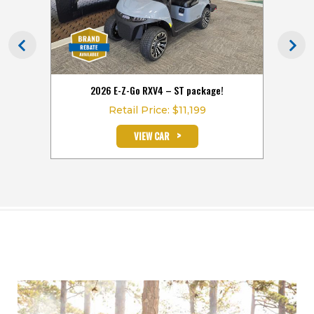
hours
2026 E-Z-Go RXV4 – ST package!
2026
Retail Price: $11,199
>
VIEW CAR