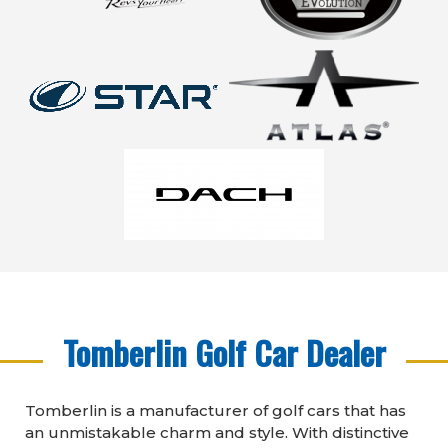
Tomberlin Golf Car Dealer
Tomberlin is a manufacturer of golf cars that has
an unmistakable charm and style. With distinctive