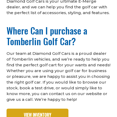
Diamond Golf Cars is your ultimate E-Merge
dealer, and we can help you find the golf car with
the perfect list of accessories, styling, and features.
Where Can I purchase a
Tomberlin Golf Car?
Our team at Diamond Golf Cars is a proud dealer
of Tomberlin vehicles, and we’re ready to help you
find the perfect golf cart for your wants and needs!
Whether you are using your golf car for business
or pleasure, we are happy to assist you in choosing
the right golf car. If you would like to browse our
stock, book a test drive, or would simply like to
know more, you can contact us on our website or
give us a call. We’re happy to help!
VIEW INVENTORY