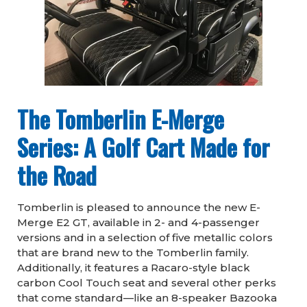
The Tomberlin E-Merge
Series: A Golf Cart Made for
the Road
Tomberlin is pleased to announce the new E-
Merge E2 GT, available in 2- and 4-passenger
versions and in a selection of five metallic colors
that are brand new to the Tomberlin family.
Additionally, it features a Racaro-style black
carbon Cool Touch seat and several other perks
that come standard—like an 8-speaker Bazooka