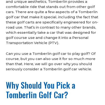
and unique aesthetics, Tomberlin provides a
comfortable ride that stands out from other golf
cars. There are quite a few aspects of a Tomberlin
golf car that make it special, including the fact that
these golf carts are specifically engineered for on-
road use. That’s in contrast to many other brands,
which essentially take a car that was designed for
golf course use and change it into a Personal
Transportation Vehicle (PTV).
Can you use a Tomberlin golf car to play golf? Of
course, but you can also use it for so much more
than that. Here, we will go over why you should
seriously consider a Tomberlin golf car vehicle.
Why Should You Pick a
Tomberlin Golf Car?