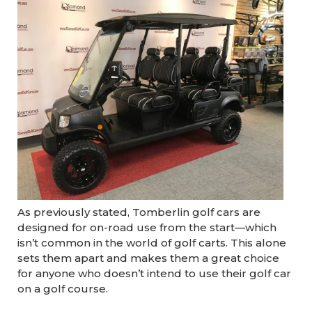
As previously stated, Tomberlin golf cars are
designed for on-road use from the start—which
isn’t common in the world of golf carts. This alone
sets them apart and makes them a great choice
for anyone who doesn’t intend to use their golf car
on a golf course.