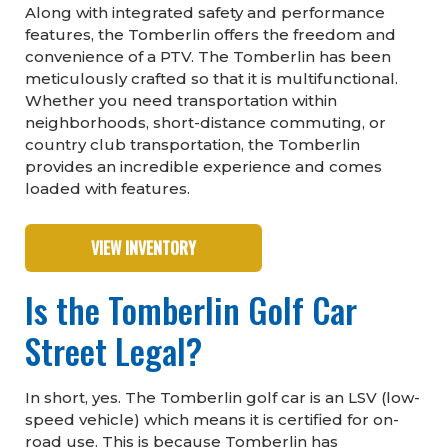
Along with integrated safety and performance
features, the Tomberlin offers the freedom and
convenience of a PTV. The Tomberlin has been
meticulously crafted so that it is multifunctional.
Whether you need transportation within
neighborhoods, short-distance commuting, or
country club transportation, the Tomberlin
provides an incredible experience and comes
loaded with features.
VIEW INVENTORY
Is the Tomberlin Golf Car
Street Legal?
In short, yes. The Tomberlin golf car is an LSV (low-
speed vehicle) which means it is certified for on-
road use. This is because Tomberlin has