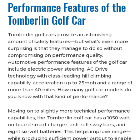
Performance Features of the
Tomberlin Golf Car
Tomberlin golf cars provide an astonishing
amount of safety features—but what’s even more
surprising is that they manage to do so without
compromising on performance quality.
Automotive performance features of the golf car
include electric power steering, AC Drive
technology with class-leading hill climbing
capability, acceleration up to 25mph and a range of
more than 40 miles. How many golf car models do
you know with that kind of performance?
Moving on to slightly more technical performance
capabilities, the Tomberlin golf car has a 1050 watt
on-board smart charger, anti-roll sway bars, and
eight six-volt batteries. This helps improve range—
while producing sufficient power output to enable