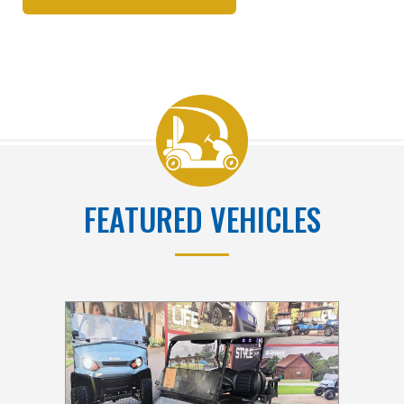
FEATURED VEHICLES