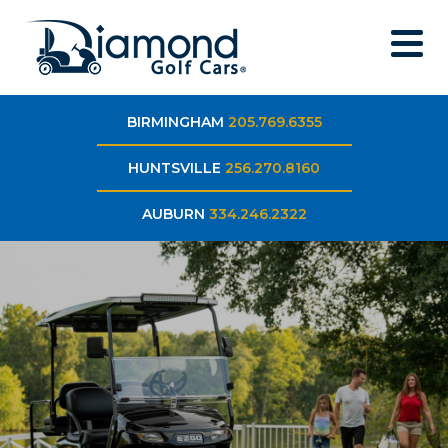
BIRMINGHAM
205.769.6355
HUNTSVILLE
256.270.8160
AUBURN
334.246.2322