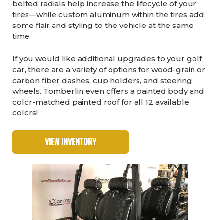
belted radials help increase the lifecycle of your
tires—while custom aluminum within the tires add
some flair and styling to the vehicle at the same
time.
If you would like additional upgrades to your golf
car, there are a variety of options for wood-grain or
carbon fiber dashes, cup holders, and steering
wheels. Tomberlin even offers a painted body and
color-matched painted roof for all 12 available
colors!
VIEW INVENTORY