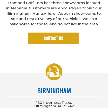
Diamond Golf Cars has three showrooms located
in Alabama. Customers are encouraged to visit our
Birmingham, Huntsville, or Auburn showrooms to
see and test drive any of our vehicles. We ship
nationwide for those who do not live in the area.
CONTACT US
BIRMINGHAM
160 Inverness Plaza,
Birmingham, AL 35242