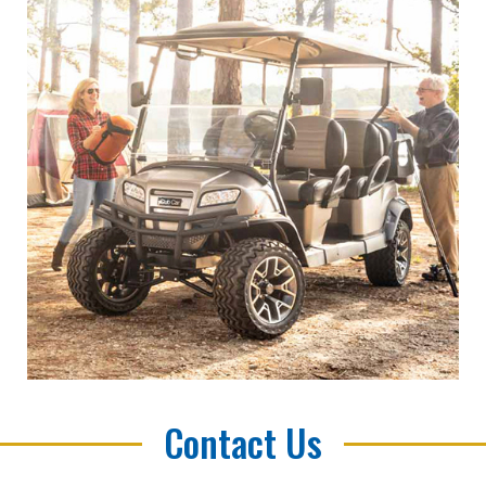
Contact Us