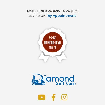
MON-FRI: 8:00 a.m. - 5:00 p.m.
SAT- SUN:
By Appointment