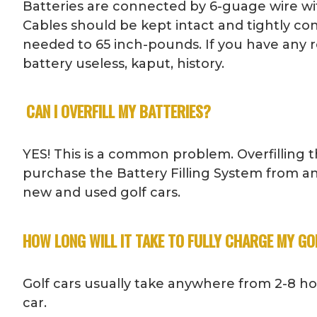
Batteries are connected by 6-guage wire wit
Cables should be kept intact and tightly con
needed to 65 inch-pounds. If you have any r
battery useless, kaput, history.
CAN I OVERFILL MY BATTERIES?
YES! This is a common problem. Overfilling th
purchase the Battery Filling System from an
new and used golf cars.
HOW LONG WILL IT TAKE TO FULLY CHARGE MY GO
Golf cars usually take anywhere from 2-8 h
car.