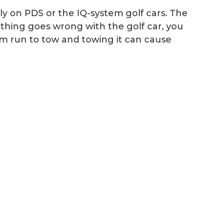
ly on PDS or the IQ-system golf cars. The
ething goes wrong with the golf car, you
om run to tow and towing it can cause