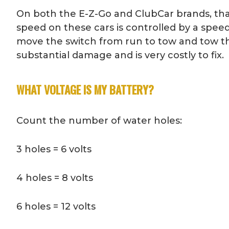
On both the E-Z-Go and ClubCar brands, that 
speed on these cars is controlled by a spee
move the switch from run to tow and tow the
substantial damage and is very costly to fix.
WHAT VOLTAGE IS MY BATTERY?
Count the number of water holes:
3 holes = 6 volts
4 holes = 8 volts
6 holes = 12 volts