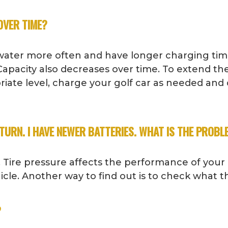
OVER TIME?
e water more often and have longer charging tim
apacity also decreases over time. To extend the
priate level, charge your golf car as needed and
TURN. I HAVE NEWER BATTERIES. WHAT IS THE PROBL
 Tire pressure affects the performance of your
ehicle. Another way to find out is to check what 
?