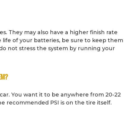
es. They may also have a higher finish rate
 life of your batteries, be sure to keep them
 do not stress the system by running your
EM?
 car. You want it to be anywhere from 20-22
the recommended PSI is on the tire itself.