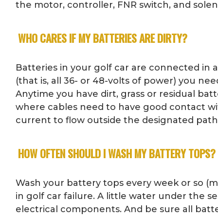
the motor, controller, FNR switch, and sole
WHO CARES IF MY BATTERIES ARE DIRTY?
Batteries in your golf car are connected in 
(that is, all 36- or 48-volts of power) you 
Anytime you have dirt, grass or residual bat
where cables need to have good contact with
current to flow outside the designated path, 
HOW OFTEN SHOULD I WASH MY BATTERY TOPS?
Wash your battery tops every week or so (m
in golf car failure. A little water under the
electrical components. And be sure all batt