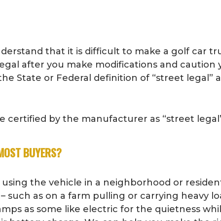
stand that it is difficult to make a golf car truly
t legal after you make modifications and caution
he State or Federal definition of “street legal” 
certified by the manufacturer as “street legal” 
 MOST BUYERS?
 using the vehicle in a neighborhood or resident
 – such as on a farm pulling or carrying heavy lo
amps as some like electric for the quietness while