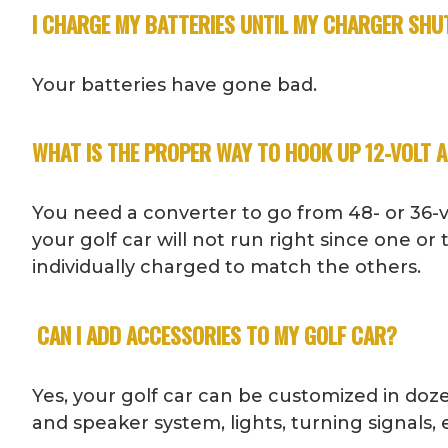
I CHARGE MY BATTERIES UNTIL MY CHARGER SHUT
Your batteries have gone bad.
WHAT IS THE PROPER WAY TO HOOK UP 12-VOLT 
You need a converter to go from 48- or 36-vol
your golf car will not run right since one or
individually charged to match the others.
CAN I ADD ACCESSORIES TO MY GOLF CAR?
Yes, your golf car can be customized in doze
and speaker system, lights, turning signals, e