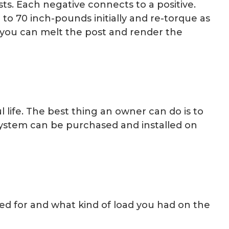
ts. Each negative connects to a positive.
 to 70 inch-pounds initially and re-torque as
, you can melt the post and render the
l life. The best thing an owner can do is to
 System can be purchased and installed on
ed for and what kind of load you had on the