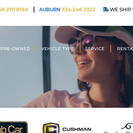
56.270.8160
AUBURN
334.246.2322
WE SHIP
PRE-OWNED
VEHICLE TYPE
SERVICE
RENTA