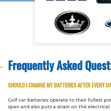
Frequently Asked Quest
SHOULD I CHARGE MY BATTERIES AFTER EVERY U
Golf car batteries operate to their fullest p
span and also puts a strain on the electric