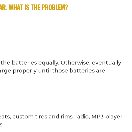
FAR. WHAT IS THE PROBLEM?
 the batteries equally. Otherwise, eventually
arge properly until those batteries are
ats, custom tires and rims, radio, MP3 player
s.