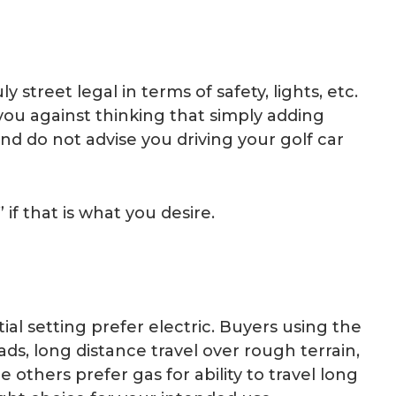
 street legal in terms of safety, lights, etc.
 you against thinking that simply adding
and do not advise you driving your golf car
if that is what you desire.
ial setting prefer electric. Buyers using the
ads, long distance travel over rough terrain,
 others prefer gas for ability to travel long