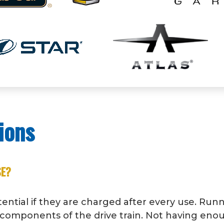
ions
SE?
otential if they are charged after every use. Run
al components of the drive train. Not having e