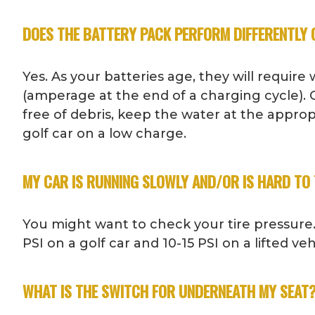
DOES THE BATTERY PACK PERFORM DIFFERENTLY 
Yes. As your batteries age, they will requir
(amperage at the end of a charging cycle). C
free of debris, keep the water at the appro
golf car on a low charge.
MY CAR IS RUNNING SLOWLY AND/OR IS HARD TO 
You might want to check your tire pressure.
PSI on a golf car and 10-15 PSI on a lifted v
WHAT IS THE SWITCH FOR UNDERNEATH MY SEAT