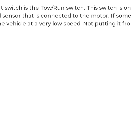
switch is the Tow/Run switch. This switch is on
d sensor that is connected to the motor. If som
 vehicle at a very low speed. Not putting it fr