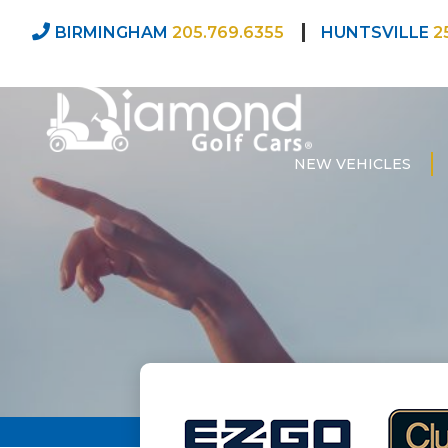
BIRMINGHAM
205.769.6355
HUNTSVILLE
2
NEW VEHICLES