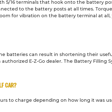
h 5/16 terminals that hook onto the battery pos
nected to the battery posts at all times. Torque
oom for vibration on the battery terminal at all
e batteries can result in shortening their usefu
 authorized E-Z-Go dealer. The Battery Filling
LF CAR?
ours to charge depending on how long it was us