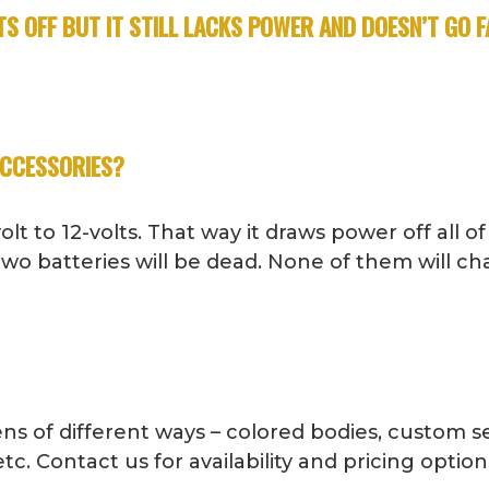
S OFF BUT IT STILL LACKS POWER AND DOESN’T GO 
ACCESSORIES?
t to 12-volts. That way it draws power off all of
 two batteries will be dead. None of them will ch
ns of different ways – colored bodies, custom se
tc. Contact us for availability and pricing option