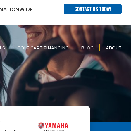
CONTACT US TODAY
 NATIONWIDE
LS
GOLF CART FINANCING
BLOG
ABOUT