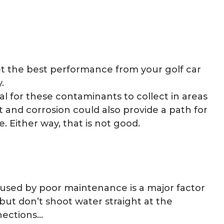
 get the best performance from your golf car
.
al for these contaminants to collect in areas
 and corrosion could also provide a path for
. Either way, that is not good.
used by poor maintenance is a major factor
 but don’t shoot water straight at the
nnections…