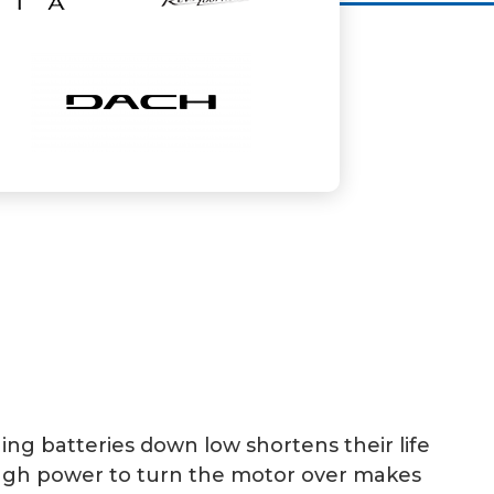
ning batteries down low shortens their life
nough power to turn the motor over makes