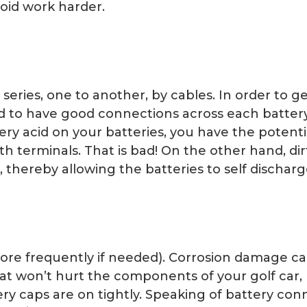
noid work harder.
a series, one to another, by cables. In order to
need to have good connections across each battery
tery acid on your batteries, you have the potenti
 terminals. That is bad! On the other hand, dirt
thereby allowing the batteries to self discharge
ore frequently if needed). Corrosion damage ca
 seat won’t hurt the components of your golf car,
ery caps are on tightly. Speaking of battery co