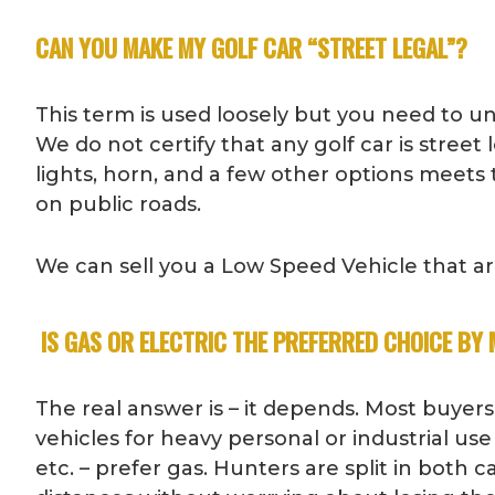
CAN YOU MAKE MY GOLF CAR “STREET LEGAL”?
This term is used loosely but you need to under
We do not certify that any golf car is stree
lights, horn, and a few other options meets t
on public roads.
We can sell you a Low Speed Vehicle that are 
IS GAS OR ELECTRIC THE PREFERRED CHOICE BY
The real answer is – it depends. Most buyers
vehicles for heavy personal or industrial use
etc. – prefer gas. Hunters are split in both c