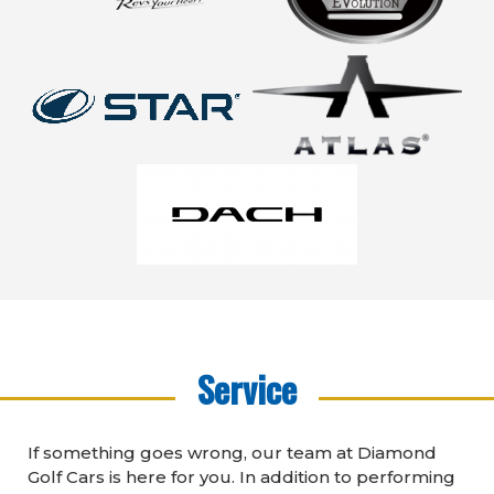
Service
If something goes wrong, our team at Diamond
Golf Cars is here for you. In addition to performing