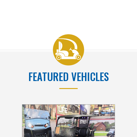
FEATURED VEHICLES