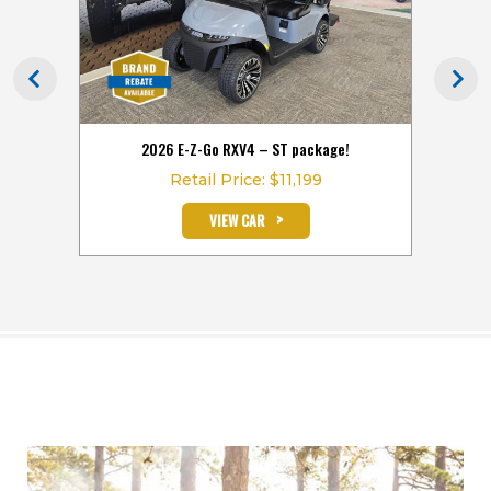
 the
2026 E-Z-Go RXV4 – ST package!
2026
Retail Price: $11,199
>
VIEW CAR