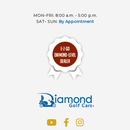
MON-FRI: 8:00 a.m. - 5:00 p.m.
SAT- SUN:
By Appointment