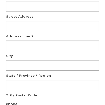
Street Address
Address Line 2
City
State / Province / Region
ZIP / Postal Code
Phone