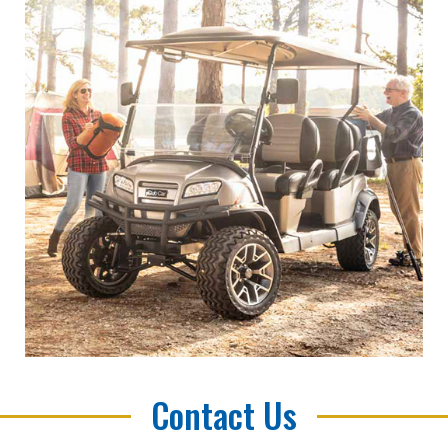
Contact Us