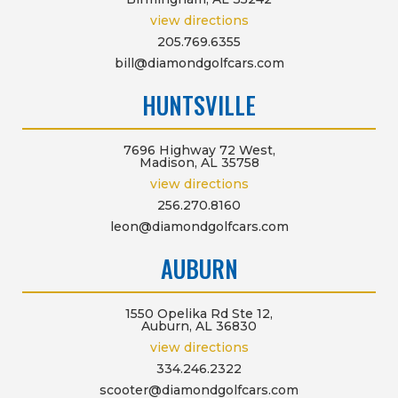
view directions
205.769.6355
bill@diamondgolfcars.com
HUNTSVILLE
7696 Highway 72 West,
Madison, AL 35758
view directions
256.270.8160
leon@diamondgolfcars.com
AUBURN
1550 Opelika Rd Ste 12,
Auburn, AL 36830
view directions
334.246.2322
scooter@diamondgolfcars.com