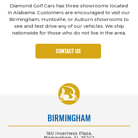
Diamond Golf Cars has three showrooms located
in Alabama. Customers are encouraged to visit our
Birmingham, Huntsville, or Auburn showrooms to
see and test drive any of our vehicles. We ship
nationwide for those who do not live in the area.
CONTACT US
BIRMINGHAM
160 Inverness Plaza,
Birmingham, AL 35242