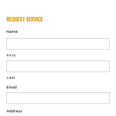
REQUEST SERVICE
Name
First
Last
Email
Address