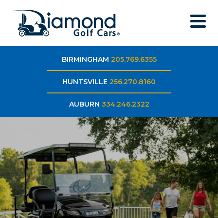
BIRMINGHAM
205.769.6355
HUNTSVILLE
256.270.8160
AUBURN
334.246.2322