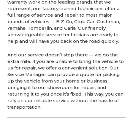
warranty work on the leading brands that we
represent, our factory-trained technicians offer a
full range of service and repair to most major
brands of vehicles — E-Z-Go, Club Car, Cushman,
Yamaha, Tomberlin, and Garia. Our friendly,
knowledgeable service technicians are ready to
help and will have you back on the road quickly.
And our service doesn’t stop there — we go the
extra mile. If you are unable to bring the vehicle to
us for repair, we offer a convenient solution. Our
Service Manager can provide a quote for picking
up the vehicle from your home or business,
bringing it to our showroom for repair, and
returning it to you once it’s fixed. This way, you can
rely on our reliable service without the hassle of
transportation.