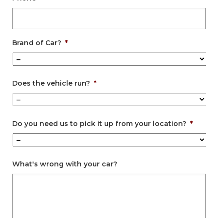
Brand of Car?
*
Does the vehicle run?
*
Do you need us to pick it up from your location?
*
What's wrong with your car?