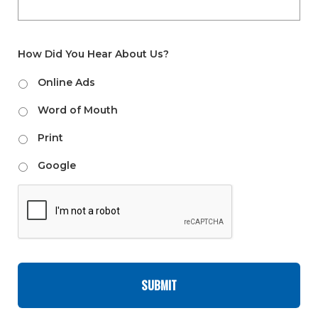
How Did You Hear About Us?
Online Ads
Word of Mouth
Print
Google