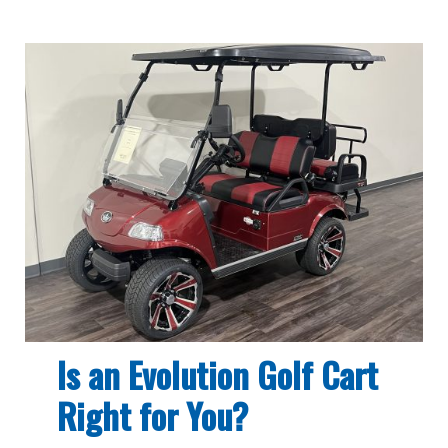
Is an Evolution Golf Cart
Right for You?