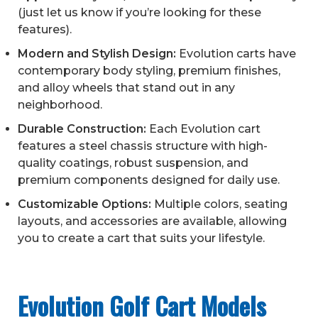
(just let us know if you’re looking for these
features).
Modern and Stylish Design:
Evolution carts have
contemporary body styling, premium finishes,
and alloy wheels that stand out in any
neighborhood.
Durable Construction:
Each Evolution cart
features a steel chassis structure with high-
quality coatings, robust suspension, and
premium components designed for daily use.
Customizable Options:
Multiple colors, seating
layouts, and accessories are available, allowing
you to create a cart that suits your lifestyle.
Evolution Golf Cart Models