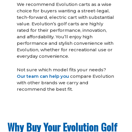
We recommend Evolution carts as a wise
choice for buyers wanting a street-legal,
tech-forward, electric cart with substantial
value. Evolution’s golf carts are highly
rated for their performance, innovation,
and affordability. You’ll enjoy high
performance and stylish convenience with
Evolution, whether for recreational use or
everyday convenience.
Not sure which model fits your needs?
Our team can help you
compare Evolution
with other brands we carry and
recommend the best fit.
Why Buy Your Evolution Golf