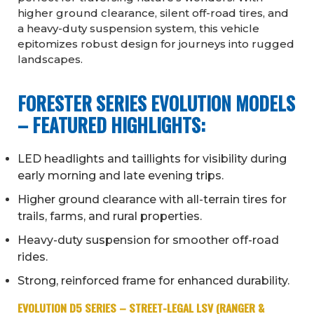
higher ground clearance, silent off-road tires, and
a heavy-duty suspension system, this vehicle
epitomizes robust design for journeys into rugged
landscapes.
FORESTER SERIES EVOLUTION MODELS
– FEATURED HIGHLIGHTS:
LED headlights and taillights for visibility during
early morning and late evening trips.
Higher ground clearance with all-terrain tires for
trails, farms, and rural properties.
Heavy-duty suspension for smoother off-road
rides.
Strong, reinforced frame for enhanced durability.
EVOLUTION D5 SERIES – STREET-LEGAL LSV (RANGER &