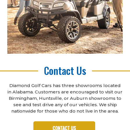
Contact Us
Diamond Golf Cars has three showrooms located
in Alabama. Customers are encouraged to visit our
Birmingham, Huntsville, or Auburn showrooms to
see and test drive any of our vehicles. We ship
nationwide for those who do not live in the area.
CONTACT US