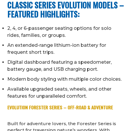
CLASSIC SERIES EVOLUTION MODELS –
FEATURED HIGHLIGHTS:
2, 4, or 6-passenger seating options for solo
rides, families, or groups.
An extended-range lithium-ion battery for
frequent short trips.
Digital dashboard featuring a speedometer,
battery gauge, and USB charging port.
Modern body styling with multiple color choices.
Available upgraded seats, wheels, and other
features for unparalleled comfort.
EVOLUTION FORESTER SERIES – OFF-ROAD & ADVENTURE
Built for adventure lovers, the Forester Series is
perfect for traversing nature’s wonders. With