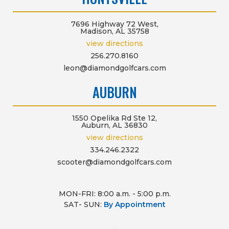
7696 Highway 72 West,
Madison, AL 35758
view directions
256.270.8160
leon@diamondgolfcars.com
AUBURN
1550 Opelika Rd Ste 12,
Auburn, AL 36830
view directions
334.246.2322
scooter@diamondgolfcars.com
MON-FRI: 8:00 a.m. - 5:00 p.m.
SAT- SUN:
By Appointment