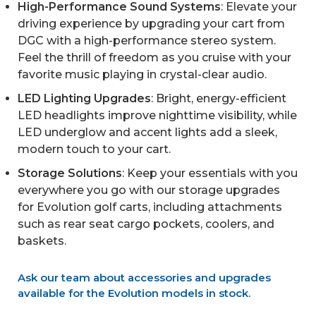
High-Performance Sound Systems
: Elevate your
driving experience by upgrading your cart from
DGC with a high-performance stereo system.
Feel the thrill of freedom as you cruise with your
favorite music playing in crystal-clear audio.
LED Lighting Upgrades
: Bright, energy-efficient
LED headlights improve nighttime visibility, while
LED underglow and accent lights add a sleek,
modern touch to your cart.
Storage Solutions
: Keep your essentials with you
everywhere you go with our storage upgrades
for Evolution golf carts, including attachments
such as rear seat cargo pockets, coolers, and
baskets.
Ask our team about accessories and upgrades
available for the Evolution models in stock.