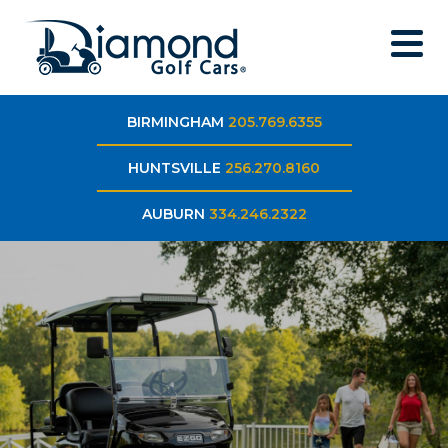
BIRMINGHAM
205.769.6355
HUNTSVILLE
256.270.8160
AUBURN
334.246.2322