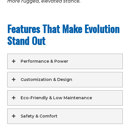
more rugged, elevated stance.
Features That Make Evolution
Stand Out
Performance & Power
Customization & Design
Eco-Friendly & Low Maintenance
Safety & Comfort