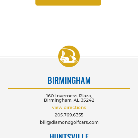
BIRMINGHAM
160 Inverness Plaza,
Birmingham, AL 35242
view directions
205.769.6355
bill@diamondgolfcars.com
HUNTSVILLE