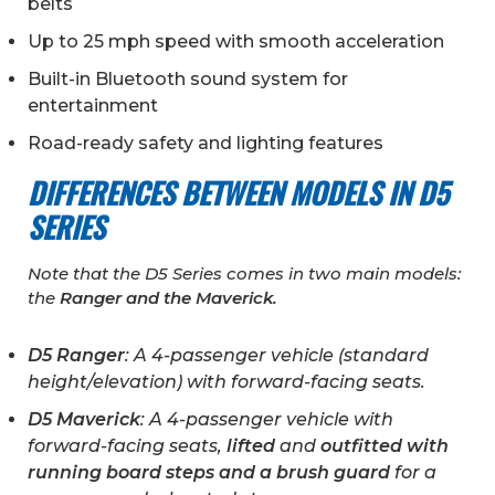
belts
Up to 25 mph speed with smooth acceleration
Built-in Bluetooth sound system for
entertainment
Road-ready safety and lighting features
DIFFERENCES BETWEEN MODELS IN D5
SERIES
Note that the D5 Series comes in two main models:
the
Ranger and the Maverick.
D5 Ranger
: A 4-passenger vehicle (standard
height/elevation) with forward-facing seats.
D5 Maverick
: A 4-passenger vehicle with
forward-facing seats,
lifted
and
outfitted with
running board steps and a brush guard
for a