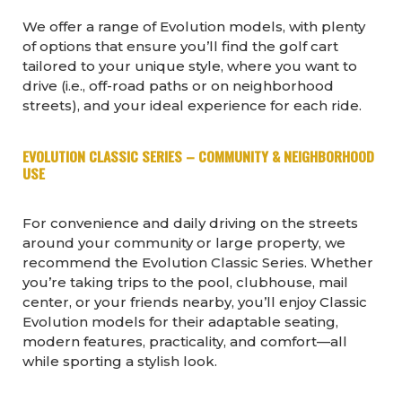
We offer a range of Evolution models, with plenty
of options that ensure you’ll find the golf cart
tailored to your unique style, where you want to
drive (i.e., off-road paths or on neighborhood
streets), and your ideal experience for each ride.
EVOLUTION CLASSIC SERIES – COMMUNITY & NEIGHBORHOOD
USE
For convenience and daily driving on the streets
around your community or large property, we
recommend the Evolution Classic Series. Whether
you’re taking trips to the pool, clubhouse, mail
center, or your friends nearby, you’ll enjoy Classic
Evolution models for their adaptable seating,
modern features, practicality, and comfort—all
while sporting a stylish look.