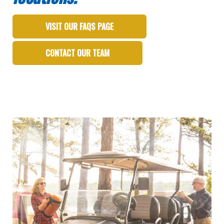
VISIT OUR FAQS PAGE
CONTACT OUR TEAM