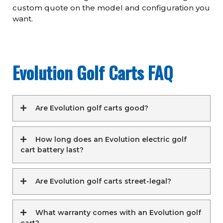
custom quote on the model and configuration you
want.
Evolution Golf Carts FAQ
Are Evolution golf carts good?
How long does an Evolution electric golf
cart battery last?
Are Evolution golf carts street-legal?
What warranty comes with an Evolution golf
cart?