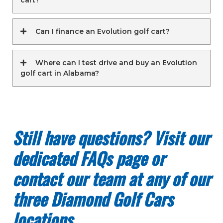
Can I finance an Evolution golf cart?
Where can I test drive and buy an Evolution
golf cart in Alabama?
Still have questions? Visit our
dedicated FAQs page or
contact our team at any of our
three Diamond Golf Cars
locations.