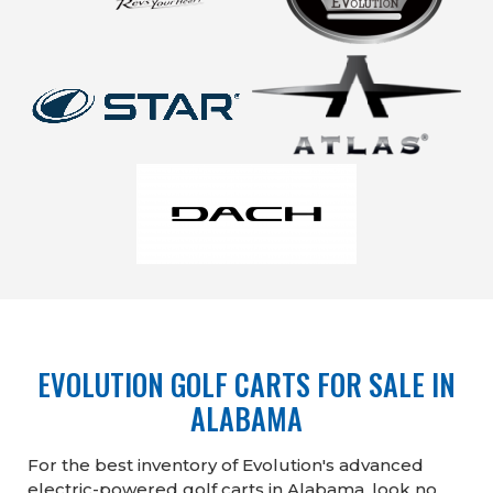
EVOLUTION GOLF CARTS FOR SALE IN
ALABAMA
For the best inventory of Evolution's advanced
electric-powered golf carts in Alabama, look no