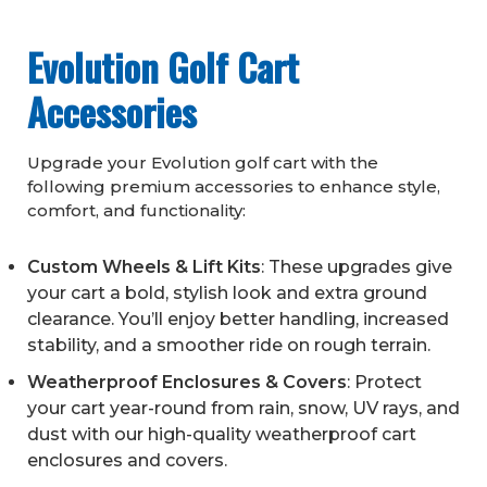
Evolution Golf Cart
Accessories
Upgrade your Evolution golf cart with the
following premium accessories to enhance style,
comfort, and functionality:
Custom Wheels & Lift Kits
: These upgrades give
your cart a bold, stylish look and extra ground
clearance. You’ll enjoy better handling, increased
stability, and a smoother ride on rough terrain.
Weatherproof Enclosures & Covers
: Protect
your cart year-round from rain, snow, UV rays, and
dust with our high-quality weatherproof cart
enclosures and covers.