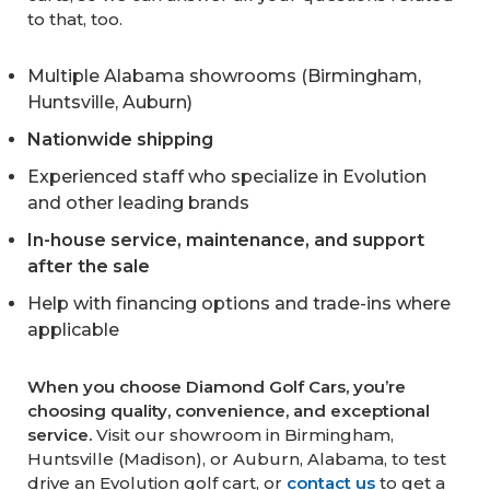
to that, too.
Multiple Alabama showrooms (Birmingham,
Huntsville, Auburn)
Nationwide shipping
Experienced staff who specialize in Evolution
and other leading brands
In-house service, maintenance, and support
after the sale
Help with financing options and trade-ins where
applicable
When you choose Diamond Golf Cars, you’re
choosing quality, convenience, and exceptional
service.
Visit our showroom in Birmingham,
Huntsville (Madison), or Auburn, Alabama, to test
drive an Evolution golf cart, or
contact us
to get a