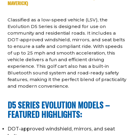
MAVERICK)
Classified as a low-speed vehicle (LSV), the
Evolution D5 Series is designed for use on
community and residential roads. It includes a
DOT-approved windshield, mirrors, and seat belts
to ensure a safe and compliant ride. With speeds
of up to 25 mph and smooth acceleration, this
vehicle delivers a fun and efficient driving
experience. This golf cart also has a built-in
Bluetooth sound system and road-ready safety
features, making it the perfect blend of practicality
and modern convenience.
D5 SERIES EVOLUTION MODELS –
FEATURED HIGHLIGHTS:
DOT-approved windshield, mirrors, and seat