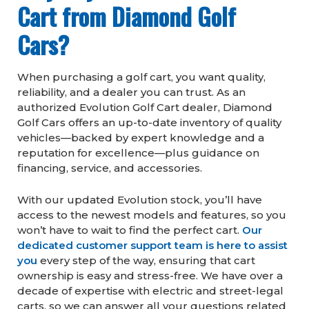
Cart from Diamond Golf
Cars?
When purchasing a golf cart, you want quality,
reliability, and a dealer you can trust. As an
authorized Evolution Golf Cart dealer, Diamond
Golf Cars offers an up-to-date inventory of quality
vehicles—backed by expert knowledge and a
reputation for excellence—plus guidance on
financing, service, and accessories.
With our updated Evolution stock, you’ll have
access to the newest models and features, so you
won’t have to wait to find the perfect cart.
Our
dedicated customer support team is here to assist
you
every step of the way, ensuring that cart
ownership is easy and stress-free. We have over a
decade of expertise with electric and street-legal
carts, so we can answer all your questions related