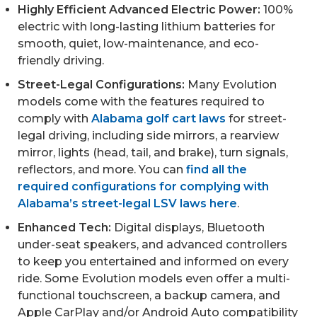
Highly Efficient Advanced Electric Power:
100%
electric with long-lasting lithium batteries for
smooth, quiet, low-maintenance, and eco-
friendly driving.
Street-Legal Configurations:
Many Evolution
models come with the features required to
comply with
Alabama golf cart laws
for street-
legal driving, including side mirrors, a rearview
mirror, lights (head, tail, and brake), turn signals,
reflectors, and more. You can
find all the
required configurations for complying with
Alabama’s street-legal LSV laws
here
.
Enhanced Tech:
Digital displays, Bluetooth
under-seat speakers, and advanced controllers
to keep you entertained and informed on every
ride. Some Evolution models even offer a multi-
functional touchscreen, a backup camera, and
Apple CarPlay and/or Android Auto compatibility