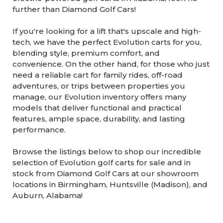
further than Diamond Golf Cars!
If you're looking for a lift that's upscale and high-
tech, we have the perfect Evolution carts for you,
blending style, premium comfort, and
convenience. On the other hand, for those who just
need a reliable cart for family rides, off-road
adventures, or trips between properties you
manage, our Evolution inventory offers many
models that deliver functional and practical
features, ample space, durability, and lasting
performance.
Browse the listings below to shop our incredible
selection of Evolution golf carts for sale and in
stock from Diamond Golf Cars at our showroom
locations in Birmingham, Huntsville (Madison), and
Auburn, Alabama!