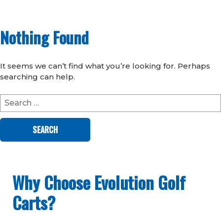
Nothing Found
It seems we can’t find what you’re looking for. Perhaps
searching can help.
Search
for:
Why Choose Evolution Golf
Carts?