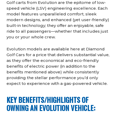
Golf carts from Evolution are the epitome of low-
speed vehicle (LSV) engineering excellence. Each
model features unparalleled comfort, sleek
modern designs, and enhanced (yet user-friendly)
built-in technology; they offer an enjoyable, safe
ride to all passengers—whether that includes just
you or your whole crew.
Evolution models are available here at Diamond
Golf Cars for a price that delivers substantial value,
as they offer the economical and eco-friendly
benefits of electric power (in addition to the
benefits mentioned above) while consistently
providing the stellar performance you’d only
expect to experience with a gas-powered vehicle.
KEY BENEFITS/HIGHLIGHTS OF
OWNING AN EVOLUTION VEHICLE: