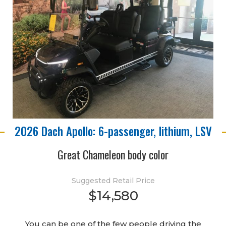
2026 Dach Apollo: 6-passenger, lithium, LSV
Great Chameleon body color
Suggested Retail Price
$14,580
You can be one of the few people driving the