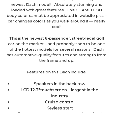
newest Dach model! Absolutely stunning and
loaded with great features. This CHAMELEON
body color cannot be appreciated in website pics –
car changes colors as you walk around it — really
cool!
This is the newest 6-passenger, street-legal golf
car on the market – and probably soon to be one
of the hottest models for several reasons. Dach
has automotive-quality features and strength from
the frame and up.
Features on this Dach include:
Speakers in the back row
LCD 12.3″touchscreen – largest in the
industry
Cruise control
Keyless start