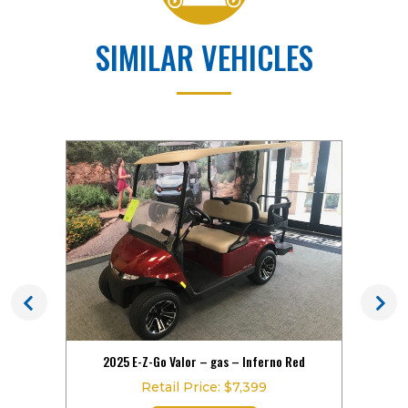
SIMILAR VEHICLES
hite!
2025 E-Z-Go Valor – gas – Inferno Red
202
Retail Price: $7,399