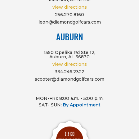
view directions
256.270.8160
leon@diamondgolfcars.com
AUBURN
1550 Opelika Rd Ste 12,
Auburn, AL 36830
view directions
334.246.2322
scooter@diamondgolfcars.com
MON-FRI: 8:00 a.m. - 5:00 p.m.
SAT- SUN:
By Appointment