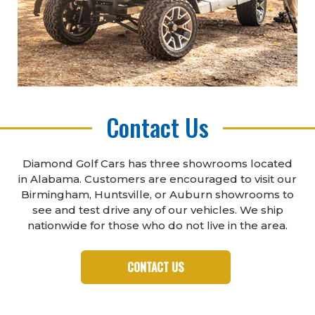
Contact Us
Diamond Golf Cars has three showrooms located
in Alabama. Customers are encouraged to visit our
Birmingham, Huntsville, or Auburn showrooms to
see and test drive any of our vehicles. We ship
nationwide for those who do not live in the area.
CONTACT US