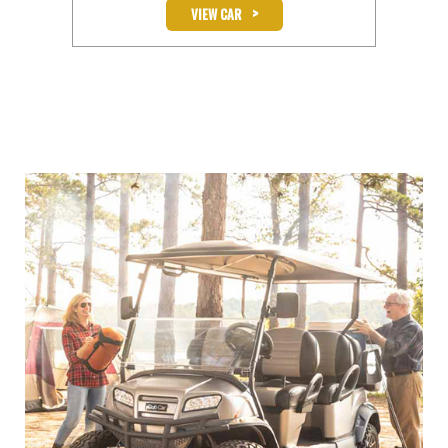
>
VIEW CAR