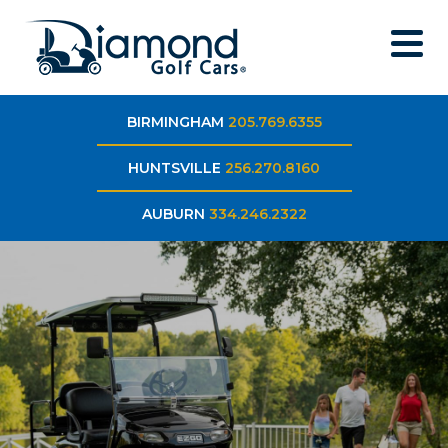
BIRMINGHAM
205.769.6355
HUNTSVILLE
256.270.8160
AUBURN
334.246.2322