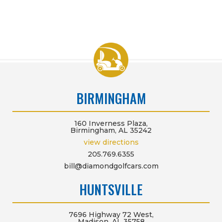
BIRMINGHAM
160 Inverness Plaza,
Birmingham, AL 35242
view directions
205.769.6355
bill@diamondgolfcars.com
HUNTSVILLE
7696 Highway 72 West,
Madison, AL 35758