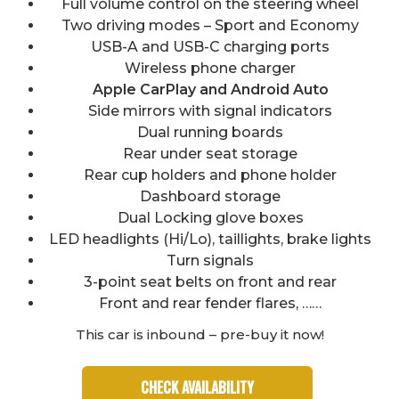
Full volume control on the steering wheel
Two driving modes – Sport and Economy
USB-A and USB-C charging ports
Wireless phone charger
Apple CarPlay and Android Auto
Side mirrors with signal indicators
Dual running boards
Rear under seat storage
Rear cup holders and phone holder
Dashboard storage
Dual Locking glove boxes
LED headlights (Hi/Lo), taillights, brake lights
Turn signals
3-point seat belts on front and rear
Front and rear fender flares, ……
This car is inbound – pre-buy it now!
CHECK AVAILABILITY