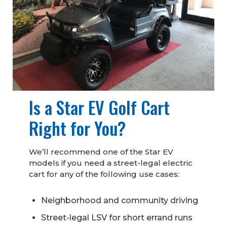
Is a Star EV Golf Cart
Right for You?
We’ll recommend one of the Star EV
models if you need a street-legal electric
cart for any of the following use cases:
Neighborhood and community driving
Street-legal LSV for short errand runs