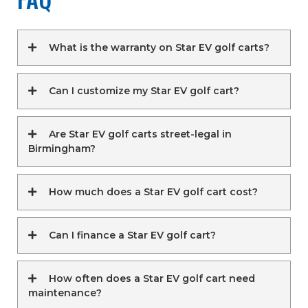
What is the warranty on Star EV golf carts?
Can I customize my Star EV golf cart?
Are Star EV golf carts street-legal in
Birmingham?
How much does a Star EV golf cart cost?
Can I finance a Star EV golf cart?
How often does a Star EV golf cart need
maintenance?