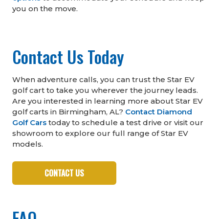
you on the move.
Contact Us Today
When adventure calls, you can trust the Star EV
golf cart to take you wherever the journey leads.
Are you interested in learning more about Star EV
golf carts in Birmingham, AL?
Contact Diamond
Golf Cars
today to schedule a test drive or visit our
showroom to explore our full range of Star EV
models.
CONTACT US
FAQ