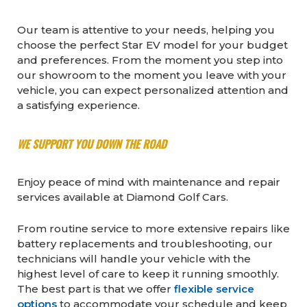
Our team is attentive to your needs, helping you
choose the perfect Star EV model for your budget
and preferences. From the moment you step into
our showroom to the moment you leave with your
vehicle, you can expect personalized attention and
a satisfying experience.
WE SUPPORT YOU DOWN THE ROAD
Enjoy peace of mind with maintenance and repair
services available at Diamond Golf Cars.
From routine service to more extensive repairs like
battery replacements and troubleshooting, our
technicians will handle your vehicle with the
highest level of care to keep it running smoothly.
The best part is that we offer
flexible service
options
to accommodate your schedule and keep