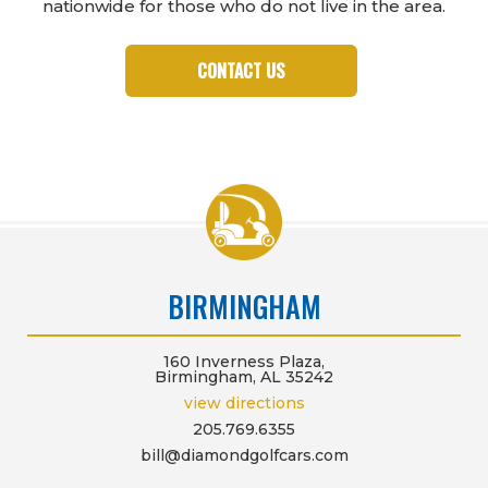
nationwide for those who do not live in the area.
CONTACT US
BIRMINGHAM
160 Inverness Plaza,
Birmingham, AL 35242
view directions
205.769.6355
bill@diamondgolfcars.com