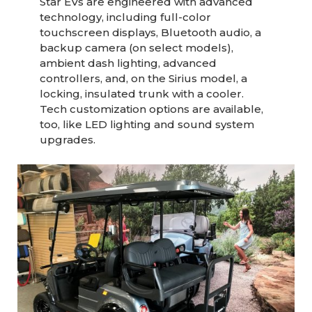
Star EVs are engineered with advanced
technology, including full-color
touchscreen displays, Bluetooth audio, a
backup camera (on select models),
ambient dash lighting, advanced
controllers, and, on the Sirius model, a
locking, insulated trunk with a cooler.
Tech customization options are available,
too, like LED lighting and sound system
upgrades.