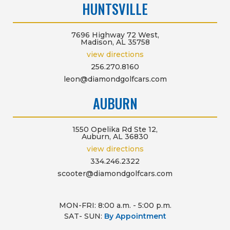
HUNTSVILLE
7696 Highway 72 West,
Madison, AL 35758
view directions
256.270.8160
leon@diamondgolfcars.com
AUBURN
1550 Opelika Rd Ste 12,
Auburn, AL 36830
view directions
334.246.2322
scooter@diamondgolfcars.com
MON-FRI: 8:00 a.m. - 5:00 p.m.
SAT- SUN:
By Appointment