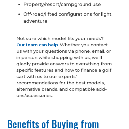
Property/resort/campground use
Off-road/lifted configurations for light
adventure
Not sure which model fits your needs?
Our team can help
. Whether you contact
us with your questions via phone, email, or
in person while shopping with us, we’ll
gladly provide answers to everything from
specific features and how to finance a golf
cart with us to our experts’
recommendations for the best models,
alternative brands, and compatible add-
ons/accessories.
Benefits of Buying from