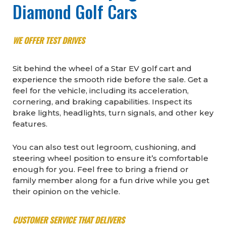
Diamond Golf Cars
WE OFFER TEST DRIVES
Sit behind the wheel of a Star EV golf cart and
experience the smooth ride before the sale. Get a
feel for the vehicle, including its acceleration,
cornering, and braking capabilities. Inspect its
brake lights, headlights, turn signals, and other key
features.
You can also test out legroom, cushioning, and
steering wheel position to ensure it’s comfortable
enough for you. Feel free to bring a friend or
family member along for a fun drive while you get
their opinion on the vehicle.
CUSTOMER SERVICE THAT DELIVERS