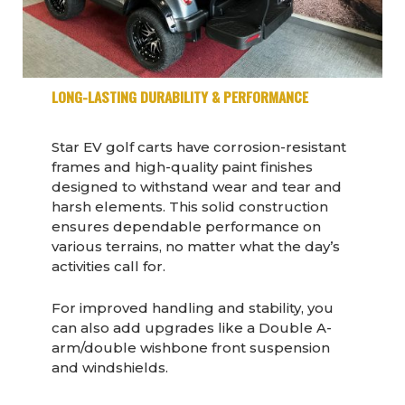
LONG-LASTING DURABILITY & PERFORMANCE
Star EV golf carts have corrosion-resistant
frames and high-quality paint finishes
designed to withstand wear and tear and
harsh elements. This solid construction
ensures dependable performance on
various terrains, no matter what the day’s
activities call for.
For improved handling and stability, you
can also add upgrades like a Double A-
arm/double wishbone front suspension
and windshields.