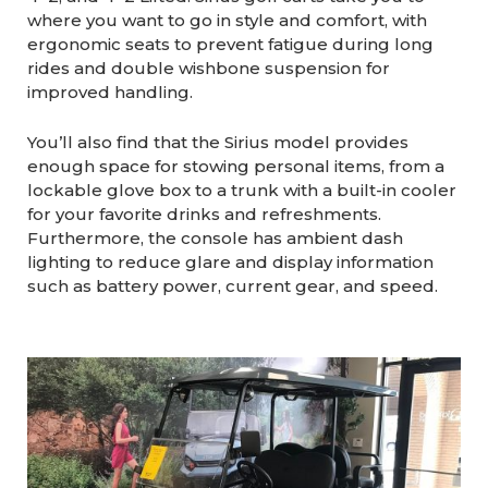
where you want to go in style and comfort, with
ergonomic seats to prevent fatigue during long
rides and double wishbone suspension for
improved handling.
You’ll also find that the Sirius model provides
enough space for stowing personal items, from a
lockable glove box to a trunk with a built-in cooler
for your favorite drinks and refreshments.
Furthermore, the console has ambient dash
lighting to reduce glare and display information
such as battery power, current gear, and speed.