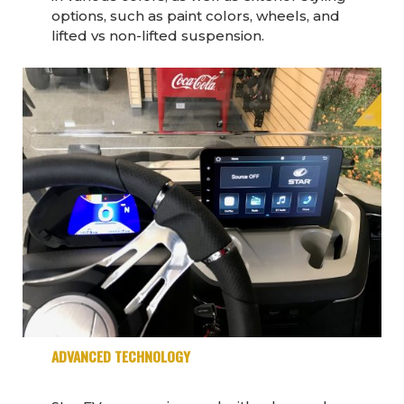
options, such as paint colors, wheels, and
lifted vs non-lifted suspension.
ADVANCED TECHNOLOGY