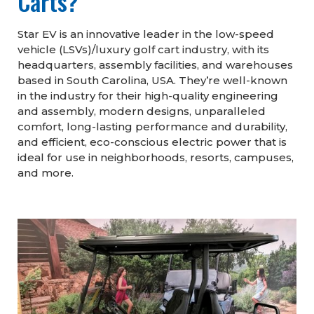
Carts?
Star EV is an innovative leader in the low-speed
vehicle (LSVs)/luxury golf cart industry, with its
headquarters, assembly facilities, and warehouses
based in South Carolina, USA. They’re well-known
in the industry for their high-quality engineering
and assembly, modern designs, unparalleled
comfort, long-lasting performance and durability,
and efficient, eco-conscious electric power that is
ideal for use in neighborhoods, resorts, campuses,
and more.