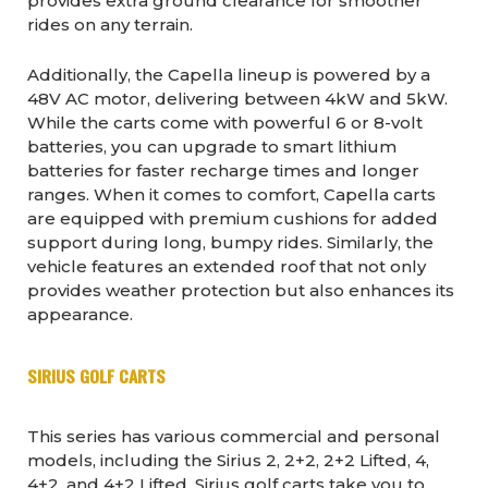
provides extra ground clearance for smoother
rides on any terrain.
Additionally, the Capella lineup is powered by a
48V AC motor, delivering between 4kW and 5kW.
While the carts come with powerful 6 or 8-volt
batteries, you can upgrade to smart lithium
batteries for faster recharge times and longer
ranges. When it comes to comfort, Capella carts
are equipped with premium cushions for added
support during long, bumpy rides. Similarly, the
vehicle features an extended roof that not only
provides weather protection but also enhances its
appearance.
SIRIUS GOLF CARTS
This series has various commercial and personal
models, including the Sirius 2, 2+2, 2+2 Lifted, 4,
4+2, and 4+2 Lifted. Sirius golf carts take you to