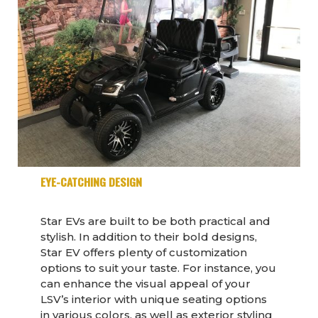
EYE-CATCHING DESIGN
Star EVs are built to be both practical and
stylish. In addition to their bold designs,
Star EV offers plenty of customization
options to suit your taste. For instance, you
can enhance the visual appeal of your
LSV’s interior with unique seating options
in various colors, as well as exterior styling