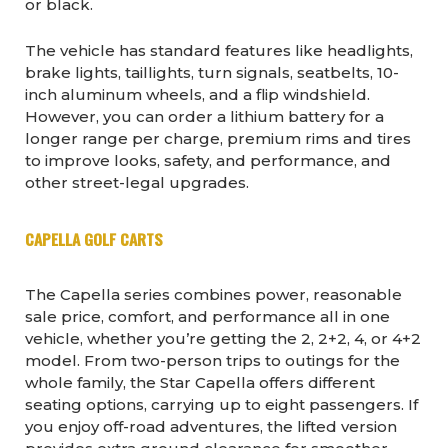
or black.
The vehicle has standard features like headlights,
brake lights, taillights, turn signals, seatbelts, 10-
inch aluminum wheels, and a flip windshield.
However, you can order a lithium battery for a
longer range per charge, premium rims and tires
to improve looks, safety, and performance, and
other street-legal upgrades.
CAPELLA GOLF CARTS
The Capella series combines power, reasonable
sale price, comfort, and performance all in one
vehicle, whether you’re getting the 2, 2+2, 4, or 4+2
model. From two-person trips to outings for the
whole family, the Star Capella offers different
seating options, carrying up to eight passengers. If
you enjoy off-road adventures, the lifted version