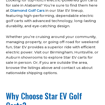
Looking for top-notch electric-powered golf carts
for sale in Alabama? You’re sure to find them here
at
Diamond Golf Cars
in our Star EV lineup,
featuring high-performing, dependable electric
golf carts with advanced technology, long-lasting
durability, and eye-catching design.
Whether you’re cruising around your community,
managing property, or going off-road for weekend
fun, Star EV provides a superior ride with efficient
electric power. Visit our Birmingham, Huntsville, or
Auburn showrooms to explore Star EV carts for
sale in person. Or, if you are outside the area,
browse the listings above and contact us about
nationwide shipping options.
Why Choose Star EV Golf