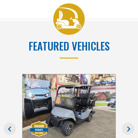
FEATURED VEHICLES