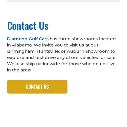
Contact Us
Diamond Golf Cars
has three showrooms located
in Alabama. We invite you to visit us at our
Birmingham, Huntsville, or Auburn Showroom to
explore and test drive any of our vehicles for sale.
We also ship nationwide for those who do not live
in the area!
CONTACT US