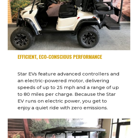
EFFICIENT, ECO-CONSCIOUS PERFORMANCE
Star EVs feature advanced controllers and
an electric-powered motor, delivering
speeds of up to 25 mph and a range of up
to 80 miles per charge. Because the Star
EV runs on electric power, you get to
enjoy a quiet ride with zero emissions.