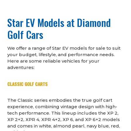
Star EV Models at Diamond
Golf Cars
We offer a range of Star EV models for sale to suit
your budget, lifestyle, and performance needs.
Here are some reliable vehicles for your
adventures:
CLASSIC GOLF CARTS
The Classic series embodies the true golf cart
experience, combining vintage design with high-
tech performance. This lineup includes the XP 2,
XP 2+2, XPR 4, XPR 4+2, XP 6, and XP 6+2 models
and comes in white, almond pearl, navy blue, red,