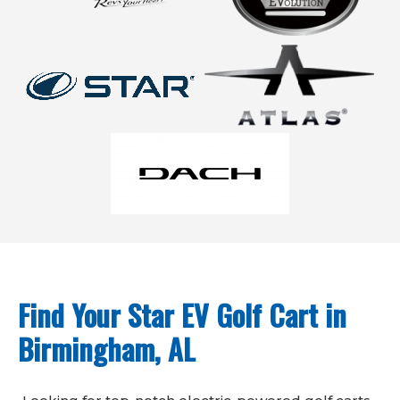
Find Your Star EV Golf Cart in
Birmingham, AL