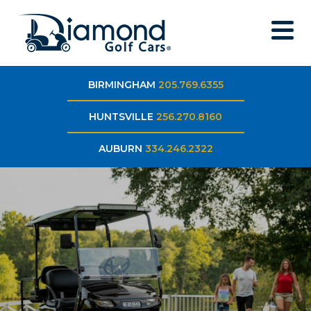
BIRMINGHAM
205.769.6355
HUNTSVILLE
256.270.8160
AUBURN
334.246.2322