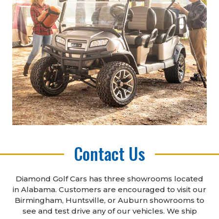
Contact Us
Diamond Golf Cars has three showrooms located
in Alabama. Customers are encouraged to visit our
Birmingham, Huntsville, or Auburn showrooms to
see and test drive any of our vehicles. We ship