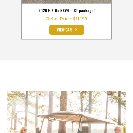
hours
2026 E-Z-Go RXV4 – ST package!
2026
Retail Price: $11,199
>
VIEW CAR