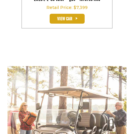
Retail Price: $7,399
>
VIEW CAR