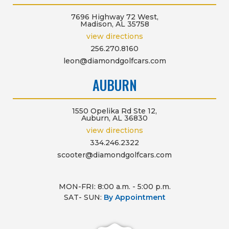
7696 Highway 72 West,
Madison, AL 35758
view directions
256.270.8160
leon@diamondgolfcars.com
AUBURN
1550 Opelika Rd Ste 12,
Auburn, AL 36830
view directions
334.246.2322
scooter@diamondgolfcars.com
MON-FRI: 8:00 a.m. - 5:00 p.m.
SAT- SUN:
By Appointment