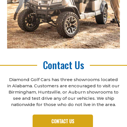
Contact Us
Diamond Golf Cars has three showrooms located
in Alabama. Customers are encouraged to visit our
Birmingham, Huntsville, or Auburn showrooms to
see and test drive any of our vehicles. We ship
nationwide for those who do not live in the area.
CONTACT US