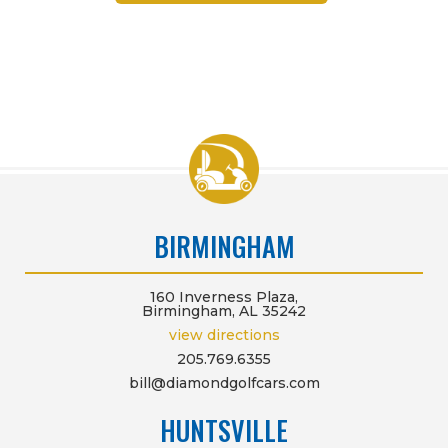
BIRMINGHAM
160 Inverness Plaza,
Birmingham, AL 35242
view directions
205.769.6355
bill@diamondgolfcars.com
HUNTSVILLE