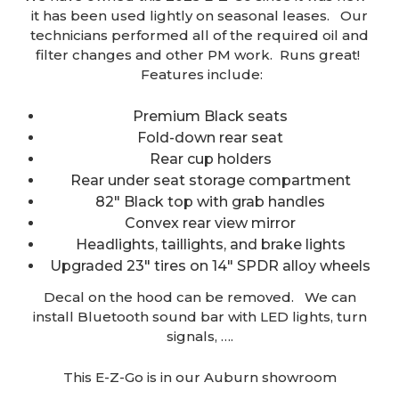
it has been used lightly on seasonal leases. Our
technicians performed all of the required oil and
filter changes and other PM work. Runs great!
Features include:
Premium Black seats
Fold-down rear seat
Rear cup holders
Rear under seat storage compartment
82″ Black top with grab handles
Convex rear view mirror
Headlights, taillights, and brake lights
Upgraded 23″ tires on 14″ SPDR alloy wheels
Decal on the hood can be removed. We can
install Bluetooth sound bar with LED lights, turn
signals, ….
This E-Z-Go is in our Auburn showroom