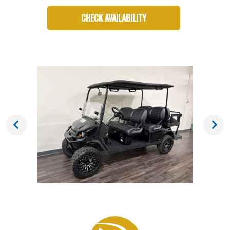
CHECK AVAILABILITY