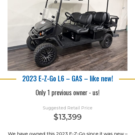
2023 E-Z-Go L6 – GAS – like new!
Only 1 previous owner - us!
Suggested Retail Price
$13,399
We have owned this 2023 E-Z-Go since it was new –