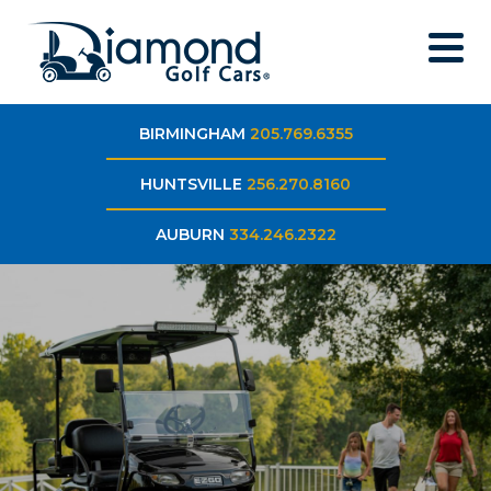
BIRMINGHAM
205.769.6355
HUNTSVILLE
256.270.8160
AUBURN
334.246.2322