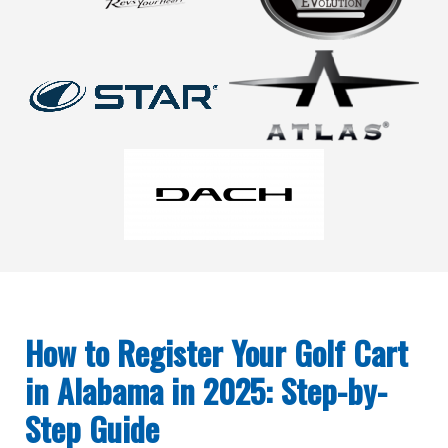
How to Register Your Golf Cart
in Alabama in 2025: Step-by-
Step Guide