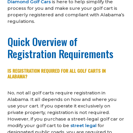
Diamond Golf Cars
is here to help simplify the
process for you and make sure your golf cart is
properly registered and compliant with Alabama’s
regulations.
Quick Overview of
Registration Requirements
IS REGISTRATION REQUIRED FOR ALL GOLF CARTS IN
ALABAMA?
No, not all golf carts require registration in
Alabama. It all depends on how and where you
use your cart. If you operate it exclusively on
private property, registration is not required.
However, if you purchase a street-legal golf car or
modify your golf cart to be
street legal
for
designated public roads, you are required to