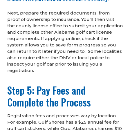
Next, prepare the required documents, from
proof of ownership to insurance. You’ll then visit
the county license office to submit your application
and complete other Alabama golf cart license
requirements. If applying online, check if the
system allows you to save form progress so you
can return to it later if you need to. Some localities
also require either the DMV or local police to
inspect your golf car prior to issuing you a
registration.
Step 5: Pay Fees and
Complete the Process
Registration fees and processes vary by location.
For example, Gulf Shores has a $25 annual fee for
golf cart stickers, while Opp, Alabama, charges $10