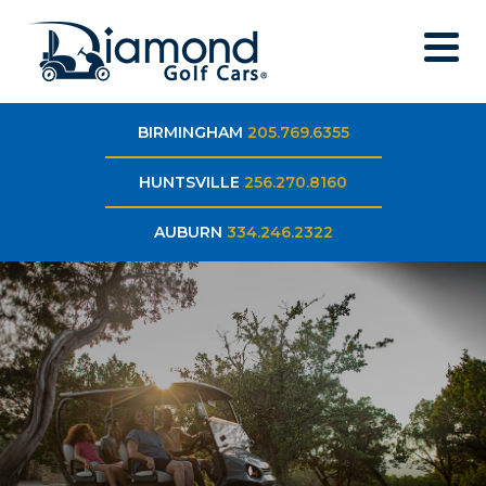
BIRMINGHAM
205.769.6355
HUNTSVILLE
256.270.8160
AUBURN
334.246.2322