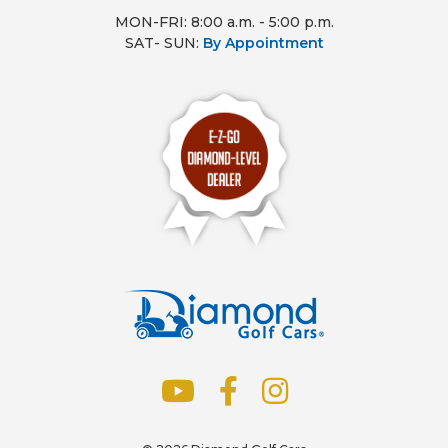
MON-FRI: 8:00 a.m. - 5:00 p.m.
SAT- SUN:
By Appointment