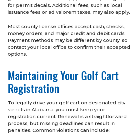
for permit decals. Additional fees, such as local
issuance fees or ad valorem taxes, may also apply.
Most county license offices accept cash, checks,
money orders, and major credit and debit cards.
Payment methods may be different by county, so
contact your local office to confirm their accepted
options.
Maintaining Your Golf Cart
Registration
To legally drive your golf cart on designated city
streets in Alabama, you must keep your
registration current. Renewal is a straightforward
process, but missing deadlines can result in
penalties. Common violations can include: