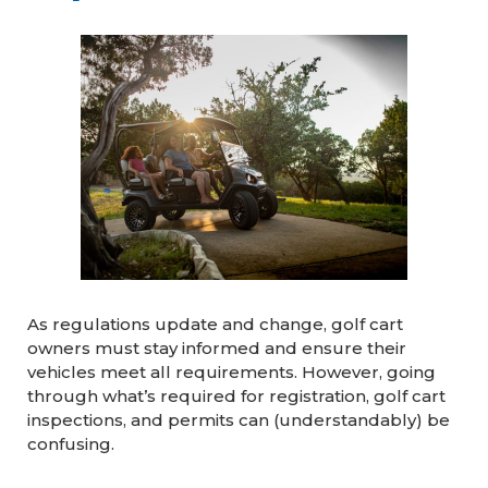
As regulations update and change, golf cart
owners must stay informed and ensure their
vehicles meet all requirements. However, going
through what’s required for registration, golf cart
inspections, and permits can (understandably) be
confusing.