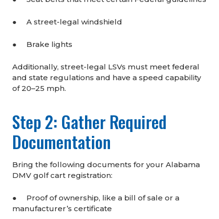
● A street-legal windshield
● Brake lights
Additionally, street-legal LSVs must meet federal
and state regulations and have a speed capability
of 20–25 mph.
Step 2: Gather Required
Documentation
Bring the following documents for your Alabama
DMV golf cart registration:
● Proof of ownership, like a bill of sale or a
manufacturer’s certificate