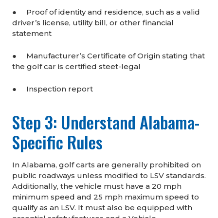
● Proof of identity and residence, such as a valid
driver’s license, utility bill, or other financial
statement
● Manufacturer’s Certificate of Origin stating that
the golf car is certified steet-legal
● Inspection report
Step 3: Understand Alabama-
Specific Rules
In Alabama, golf carts are generally prohibited on
public roadways unless modified to LSV standards.
Additionally, the vehicle must have a 20 mph
minimum speed and 25 mph maximum speed to
qualify as an LSV. It must also be equipped with