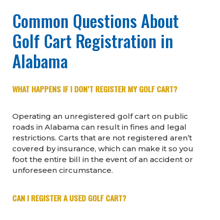
Common Questions About
Golf Cart Registration in
Alabama
WHAT HAPPENS IF I DON’T REGISTER MY GOLF CART?
Operating an unregistered golf cart on public
roads in Alabama can result in fines and legal
restrictions. Carts that are not registered aren’t
covered by insurance, which can make it so you
foot the entire bill in the event of an accident or
unforeseen circumstance.
CAN I REGISTER A USED GOLF CART?