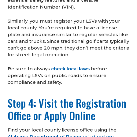
essential safety features and a Vehicle
Identification Number (VIN).
Similarly, you must register your LSVs with your
local county. You’re required to have a license
plate and insurance similar to regular vehicles like
cars and trucks. Since traditional golf carts typically
can’t go above 20 mph, they don’t meet the criteria
for street-legal operation.
Be sure to always
check local laws
before
operating LSVs on public roads to ensure
compliance and safety.
Step 4: Visit the Registration
Office or Apply Online
Find your local county license office using the
Alabama Department of Revenue’s directory
.