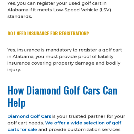
Yes, you can register your used golf cart in
Alabama if it meets Low-Speed Vehicle (LSV)
standards.
DO I NEED INSURANCE FOR REGISTRATION?
Yes, insurance is mandatory to register a golf cart
in Alabama; you must provide proof of liability
insurance covering property damage and bodily
injury.
How Diamond Golf Cars Can
Help
Diamond Golf Cars
is your trusted partner for your
golf cart needs.
We offer a wide selection of golf
carts for sale
and provide customization services