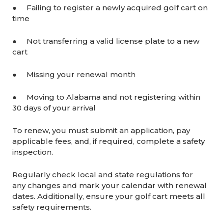
● Failing to register a newly acquired golf cart on
time
● Not transferring a valid license plate to a new
cart
● Missing your renewal month
● Moving to Alabama and not registering within
30 days of your arrival
To renew, you must submit an application, pay
applicable fees, and, if required, complete a safety
inspection.
Regularly check local and state regulations for
any changes and mark your calendar with renewal
dates. Additionally, ensure your golf cart meets all
safety requirements.