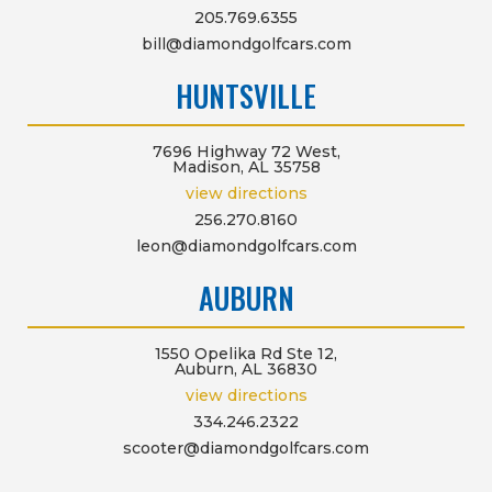
205.769.6355
bill@diamondgolfcars.com
HUNTSVILLE
7696 Highway 72 West,
Madison, AL 35758
view directions
256.270.8160
leon@diamondgolfcars.com
AUBURN
1550 Opelika Rd Ste 12,
Auburn, AL 36830
view directions
334.246.2322
scooter@diamondgolfcars.com