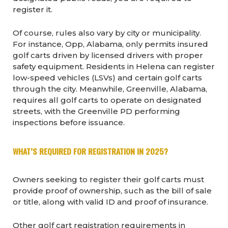
register it.
Of course, rules also vary by city or municipality.
For instance, Opp, Alabama, only permits insured
golf carts driven by licensed drivers with proper
safety equipment. Residents in Helena can register
low-speed vehicles (LSVs) and certain golf carts
through the city. Meanwhile, Greenville, Alabama,
requires all golf carts to operate on designated
streets, with the Greenville PD performing
inspections before issuance.
WHAT’S REQUIRED FOR REGISTRATION IN 2025?
Owners seeking to register their golf carts must
provide proof of ownership, such as the bill of sale
or title, along with valid ID and proof of insurance.
Other golf cart registration requirements in