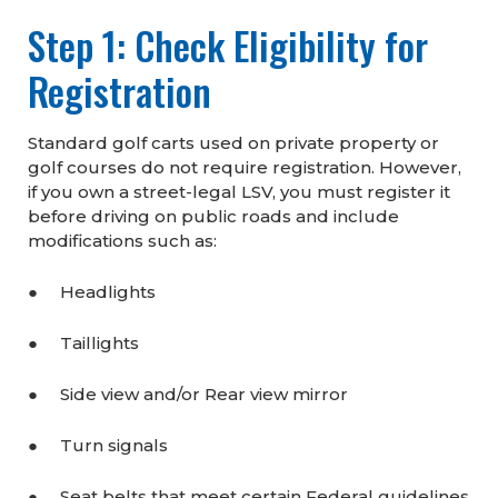
Step 1: Check Eligibility for
Registration
Standard golf carts used on private property or
golf courses do not require registration. However,
if you own a street-legal LSV, you must register it
before driving on public roads and include
modifications such as:
● Headlights
● Taillights
● Side view and/or Rear view mirror
● Turn signals
● Seat belts that meet certain Federal guidelines