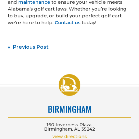
and
maintenance
to ensure your vehicle meets
Alabama’s golf cart laws. Whether you’re looking
to buy, upgrade, or build your perfect golf cart,
we’re here to help.
Contact us
today!
Post
« Previous Post
navigation
BIRMINGHAM
160 Inverness Plaza,
Birmingham, AL 35242
view directions