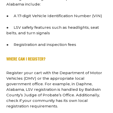
Alabama include:
● A 17-digit Vehicle Identification Number (VIN)
● LSV safety features such as headlights, seat
belts, and turn signals
● Registration and inspection fees
WHERE CAN I REGISTER?
Register your cart with the Department of Motor
Vehicles (DMV) or the appropriate local
government office. For example, in Daphne,
Alabama, LSV registration is handled by Baldwin
County’s Judge of Probate’s Office. Additionally,
check if your community has its own local
registration requirements.